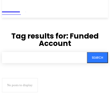
Living
MAGAZINE
Tag results for:
Funded
Account
SEARCH
No posts to display