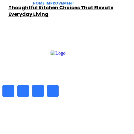
HOME IMPROVEMENT
Thoughtful Kitchen Choices That Elevate
Everyday Living
━ about
Daily Biz Radar is a digital platform delivering the latest
business news, market trends, and insights. We help