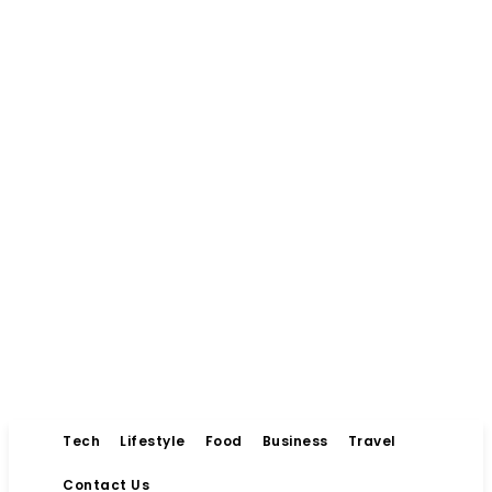
Tech
Lifestyle
Food
Business
Travel
Contact Us