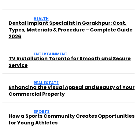
HEALTH
Dental Implant Specialist in Gorakhpur: Cost,
Types, Materials & Procedure – Complete Guide
2026
ENTERTAINMENT
TV Installation Toronto for Smooth and Secure
Service
REAL ESTATE
Enhancing the Visual Appeal and Beauty of Your
Commercial Property
SPORTS
How a Sports Community Creates Opportunities
for Young Athletes