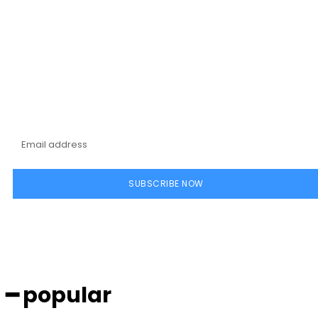
Subscribe to our
magazine
SUBSCRIBE NOW
━ popular