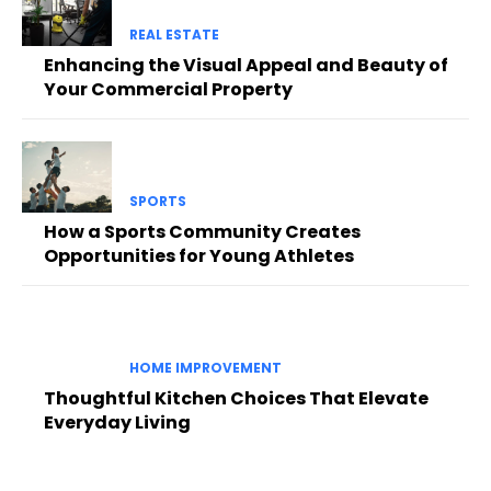
REAL ESTATE
Enhancing the Visual Appeal and Beauty of
Your Commercial Property
SPORTS
How a Sports Community Creates
Opportunities for Young Athletes
HOME IMPROVEMENT
Thoughtful Kitchen Choices That Elevate
Everyday Living