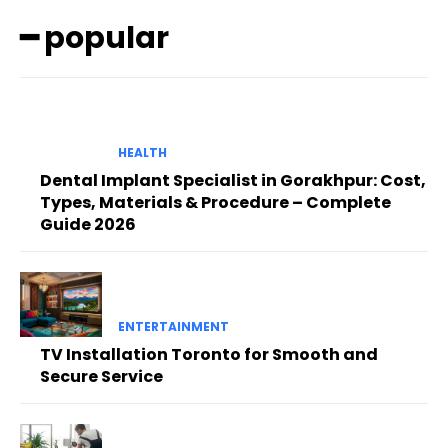
━ popular
HEALTH
Dental Implant Specialist in Gorakhpur: Cost,
Types, Materials & Procedure – Complete
Guide 2026
ENTERTAINMENT
TV Installation Toronto for Smooth and
Secure Service