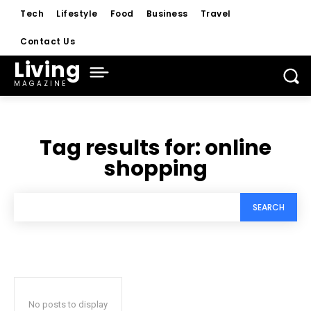
Tech
Lifestyle
Food
Business
Travel
Contact Us
Living
MAGAZINE
Tag results for:
online
shopping
SEARCH
No posts to display