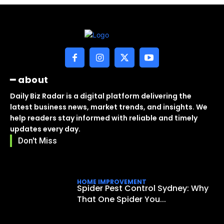
━ about
Daily Biz Radar is a digital platform delivering the
latest business news, market trends, and insights. We
help readers stay informed with reliable and timely
updates every day.
Don't Miss
HOME IMPROVEMENT
Spider Pest Control Sydney: Why
That One Spider You...