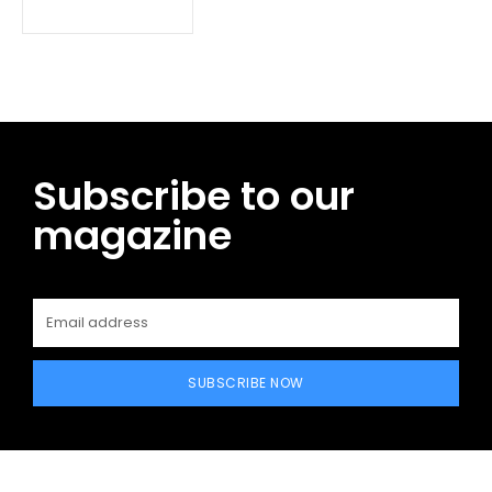
Subscribe to our
magazine
SUBSCRIBE NOW