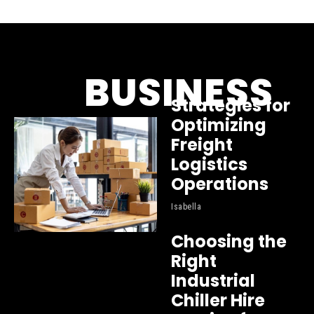
BUSINESS
Strategies for
Optimizing
Freight
Logistics
Operations
Isabella
Choosing the
Right
Industrial
Chiller Hire