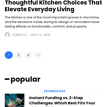
Thoughtful Kitchen Choices That
Elevate Everyday Living
The kitchen is one of the most important spaces in any home,
and the decisions made during its design or renovation have
lasting effects on functionality, comfort, and property...
ISABELLA
-
JULY 13, 2026
1
2
3
━ popular
TECHNOLOGY
Instant Funding vs. 2-Step
Challenges: Which Best Fits Your