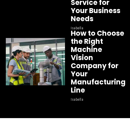
Service for
Your Business
Needs
Isabella
How to Choose
the Right
Machine
Vision
Company for
Your
Manufacturing
Line
Isabella