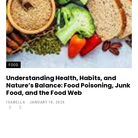
FOOD
Understanding Health, Habits, and
Nature’s Balance: Food Poisoning, Junk
Food, and the Food Web
ISABELLA
-
JANUARY 10, 2026