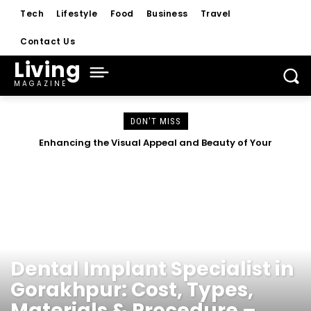
Tech
Lifestyle
Food
Business
Travel
Contact Us
Living
MAGAZINE
DON'T MISS
Enhancing the Visual Appeal and Beauty of Your
How a Sports Community Creates Opportunities for
Commercial Property
Young Athletes
HEALTH
Dental Implant Specialist in
Gorakhpur: Cost, Types,
Materials & Procedure –