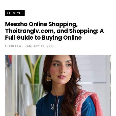
LIFESTYLE
Meesho Online Shopping,
Thoitranglv.com, and Shopping: A
Full Guide to Buying Online
ISABELLA
-
JANUARY 10, 2026