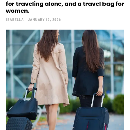
for traveling alone, and a travel bag for
women.
ISABELLA
-
JANUARY 10, 2026