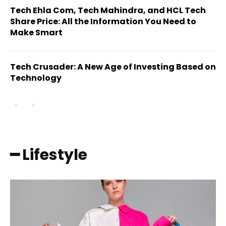
Tech Ehla Com, Tech Mahindra, and HCL Tech
Share Price: All the Information You Need to
Make Smart
Tech Crusader: A New Age of Investing Based on
Technology
━ Lifestyle