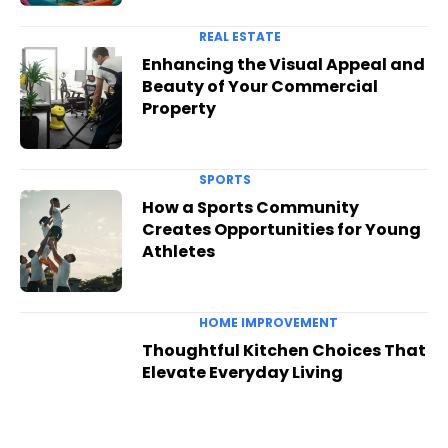
REAL ESTATE
Enhancing the Visual Appeal and
Beauty of Your Commercial
Property
SPORTS
How a Sports Community
Creates Opportunities for Young
Athletes
HOME IMPROVEMENT
Thoughtful Kitchen Choices That
Elevate Everyday Living