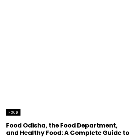
FOOD
Food Odisha, the Food Department,
and Healthy Food: A Complete Guide to