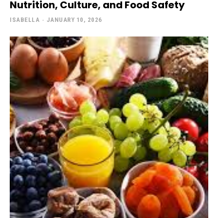
Nutrition, Culture, and Food Safety
ISABELLA
-
JANUARY 10, 2026