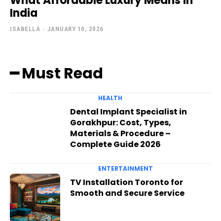
What Affordable Luxury Means in
India
ISABELLA
-
JANUARY 10, 2026
━ Must Read
HEALTH
Dental Implant Specialist in
Gorakhpur: Cost, Types,
Materials & Procedure –
Complete Guide 2026
ENTERTAINMENT
TV Installation Toronto for
Smooth and Secure Service