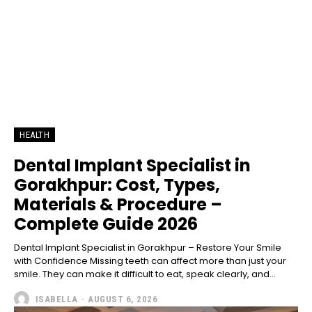
HEALTH
Dental Implant Specialist in
Gorakhpur: Cost, Types,
Materials & Procedure –
Complete Guide 2026
Dental Implant Specialist in Gorakhpur – Restore Your Smile
with Confidence Missing teeth can affect more than just your
smile. They can make it difficult to eat, speak clearly, and...
ISABELLA
-
AUGUST 6, 2026