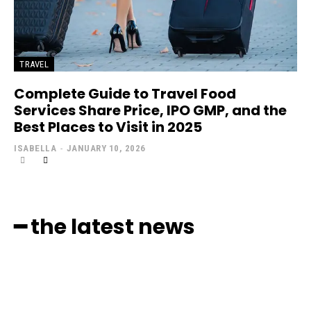
TRAVEL
Complete Guide to Travel Food
Services Share Price, IPO GMP, and the
Best Places to Visit in 2025
ISABELLA
-
JANUARY 10, 2026
━ the latest news