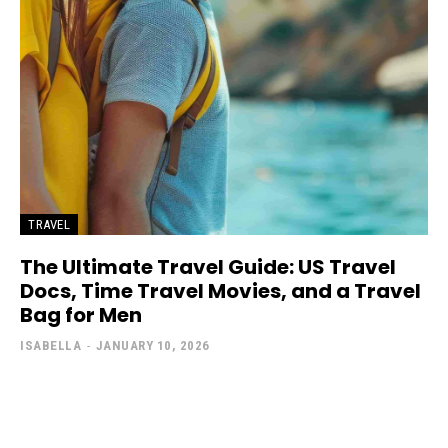
TRAVEL
The Ultimate Travel Guide: US Travel
Docs, Time Travel Movies, and a Travel
Bag for Men
ISABELLA
-
JANUARY 10, 2026