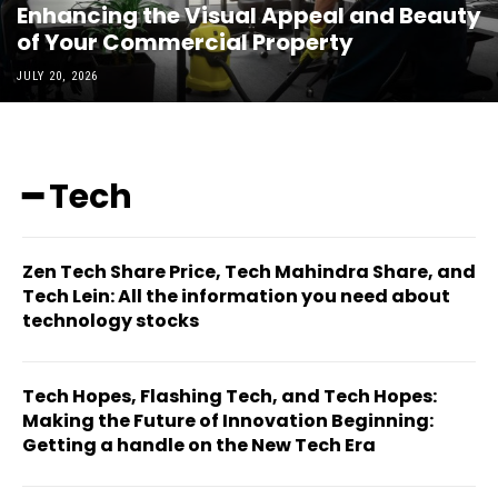
Enhancing the Visual Appeal and Beauty
of Your Commercial Property
JULY 20, 2026
━ Tech
Zen Tech Share Price, Tech Mahindra Share, and
Tech Lein: All the information you need about
technology stocks
Tech Hopes, Flashing Tech, and Tech Hopes:
Making the Future of Innovation Beginning:
Getting a handle on the New Tech Era