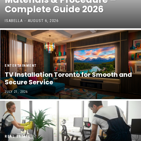
Complete Guide 2026
ISABELLA
-
AUGUST 6, 2026
ENTERTAINMENT
TV Installation Toronto for Smooth and
Secure Service
JULY 21, 2026
REAL ESTATE