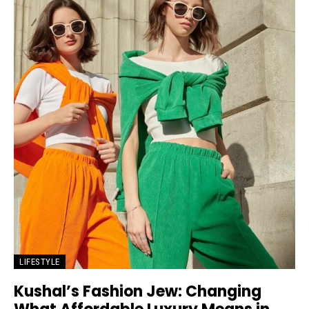
LIFESTYLE
Kushal’s Fashion Jew: Changing