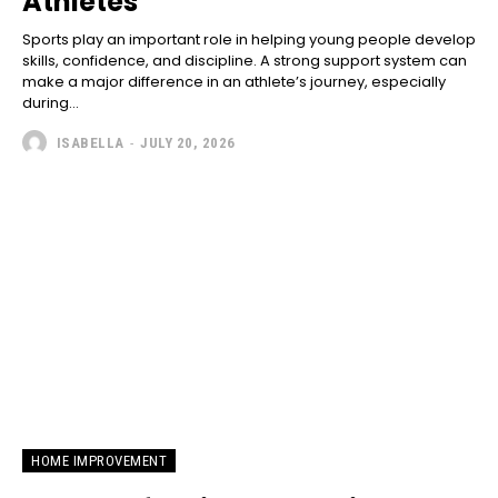
Athletes
Sports play an important role in helping young people develop
skills, confidence, and discipline. A strong support system can
make a major difference in an athlete’s journey, especially
during...
ISABELLA
-
JULY 20, 2026
HOME IMPROVEMENT