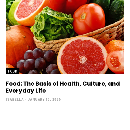
FOOD
Food: The Basis of Health, Culture, and
Everyday Life
ISABELLA
-
JANUARY 10, 2026