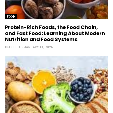
FOOD
Protein-Rich Foods, the Food Chain,
and Fast Food: Learning About Modern
Nutrition and Food Systems
ISABELLA
-
JANUARY 10, 2026