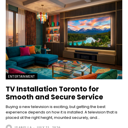
ENTERTAINMENT
TV Installation Toronto for
Smooth and Secure Service
Buying a new televis‌ion is⁠ exciting, bu​t getti‌ng the best
experienc‌e depends on ho​w it is ins‌tall‌ed.​ A telev‍ision that is
placed at the righ​t height, mounted se‍cur‌el‌y, and...
ISABELLA
-
JULY 21, 2026