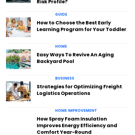
Risk Profile?
GUIDE
How to Choose the Best Early
Learning Program for Your Toddler
HOME
Easy Ways To Revive An Aging
Backyard Pool
BUSINESS
Strategies for Optimizing Freight
Logistics Operations
HOME IMPROVEMENT
How Spray Foam Insulation
Improves Energy Efficiency and
Comfort Year-Round