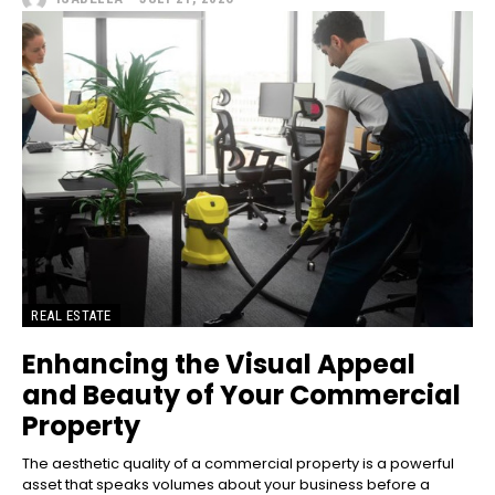
REAL ESTATE
Enhancing the Visual Appeal
and Beauty of Your Commercial
Property
The aesthetic quality of a commercial property is a powerful
asset that speaks volumes about your business before a