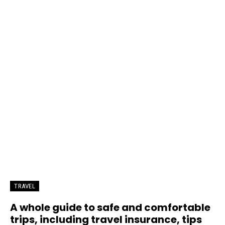
TRAVEL
A whole guide to safe and comfortable
trips, including travel insurance, tips