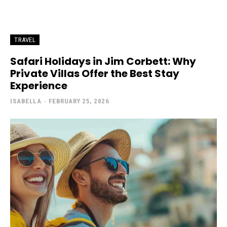
TRAVEL
Safari Holidays in Jim Corbett: Why
Private Villas Offer the Best Stay
Experience
ISABELLA
-
FEBRUARY 25, 2026