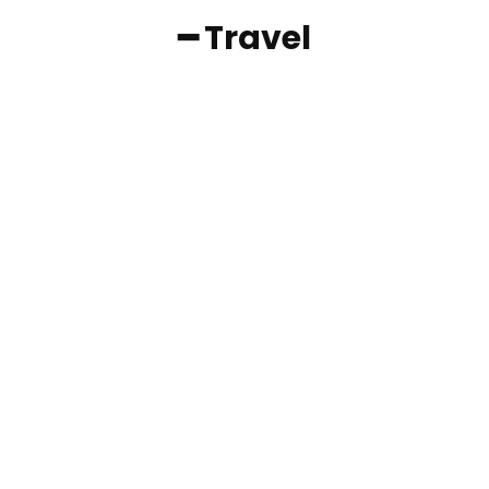
━ Travel