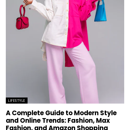
LIFESTYLE
A Complete Guide to Modern Style
and Online Trends: Fashion, Max
Fashion, and Amazon Shopping