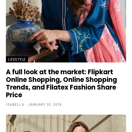
LIFESTYLE
A full look at the market: Flipkart
Online Shopping, Online Shopping
Trends, and Filatex Fashion Share
Price
ISABELLA
-
JANUARY 10, 2026