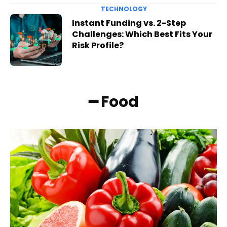
TECHNOLOGY
Instant Funding vs. 2-Step
Challenges: Which Best Fits Your
Risk Profile?
━ Food