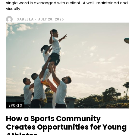
single word is exchanged with a client. A well-maintained and
visually...
ISABELLA
-
JULY 20, 2026
SPORTS
How a Sports Community
Creates Opportunities for Young