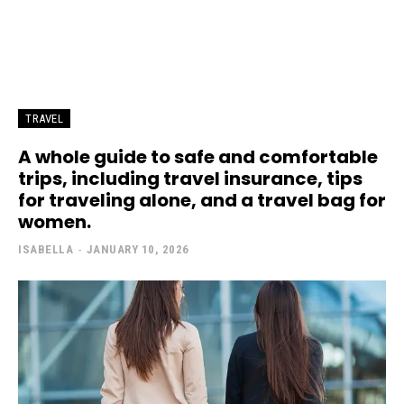
TRAVEL
A whole guide to safe and comfortable
trips, including travel insurance, tips
for traveling alone, and a travel bag for
women.
ISABELLA
-
JANUARY 10, 2026