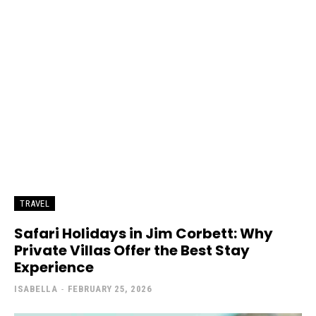
TRAVEL
Safari Holidays in Jim Corbett: Why
Private Villas Offer the Best Stay
Experience
ISABELLA
-
FEBRUARY 25, 2026