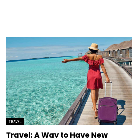
TRAVEL
Travel: A Way to Have New