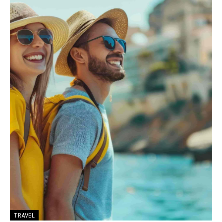
TRAVEL