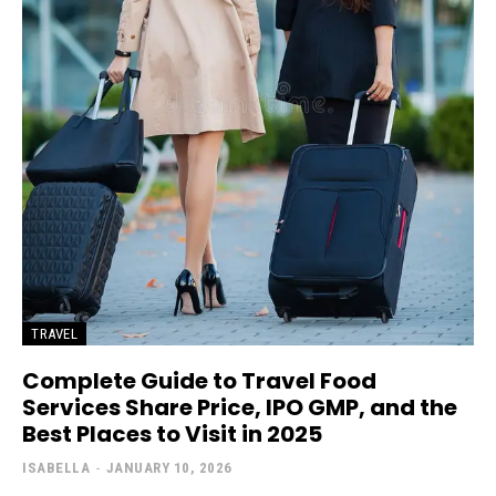
TRAVEL
Complete Guide to Travel Food
Services Share Price, IPO GMP, and the
Best Places to Visit in 2025
ISABELLA
-
JANUARY 10, 2026