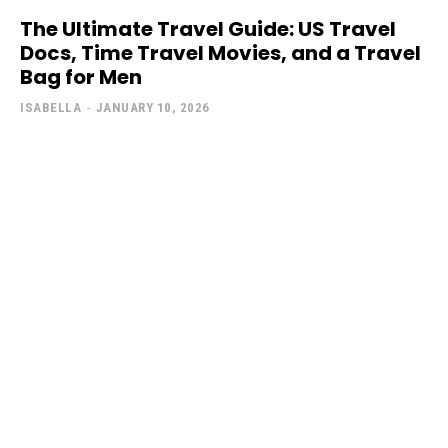
The Ultimate Travel Guide: US Travel
Docs, Time Travel Movies, and a Travel
Bag for Men
ISABELLA
-
JANUARY 10, 2026