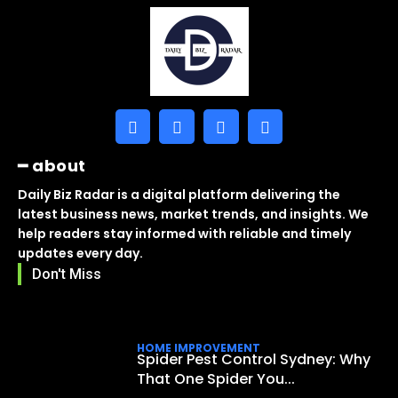
━ about
Daily Biz Radar is a digital platform delivering the
latest business news, market trends, and insights. We
help readers stay informed with reliable and timely
updates every day.
Don't Miss
HOME IMPROVEMENT
Spider Pest Control Sydney: Why
That One Spider You...