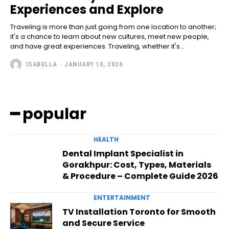
Experiences and Explore
Traveling is more than just going from one location to another;
it's a chance to learn about new cultures, meet new people,
and have great experiences. Traveling, whether it's...
ISABELLA
-
JANUARY 10, 2026
━ popular
HEALTH
Dental Implant Specialist in
Gorakhpur: Cost, Types, Materials
& Procedure – Complete Guide 2026
ENTERTAINMENT
TV Installation Toronto for Smooth
and Secure Service