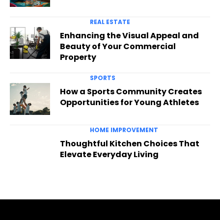
REAL ESTATE
Enhancing the Visual Appeal and
Beauty of Your Commercial
Property
SPORTS
How a Sports Community Creates
Opportunities for Young Athletes
HOME IMPROVEMENT
Thoughtful Kitchen Choices That
Elevate Everyday Living