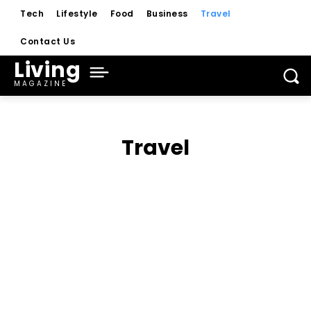
Tech
Lifestyle
Food
Business
Travel
Contact Us
Living
MAGAZINE
Travel