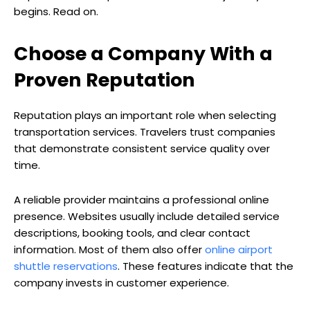
begins. Read on.
Choose a Company With a
Proven Reputation
Reputation plays an important role when selecting
transportation services. Travelers trust companies
that demonstrate consistent service quality over
time.
A reliable provider maintains a professional online
presence. Websites usually include detailed service
descriptions, booking tools, and clear contact
information. Most of them also offer
online airport
shuttle reservations
. These features indicate that the
company invests in customer experience.