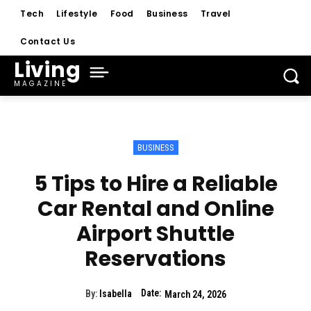
Tech
Lifestyle
Food
Business
Travel
Contact Us
Living
MAGAZINE
BUSINESS
5 Tips to Hire a Reliable
Car Rental and Online
Airport Shuttle
Reservations
Date:
By:
Isabella
March 24, 2026