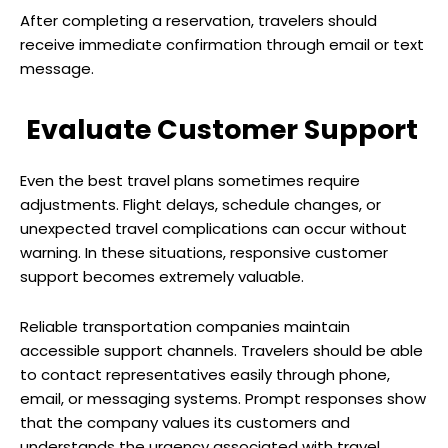
After completing a reservation, travelers should
receive immediate confirmation through email or text
message.
Evaluate Customer Support
Even the best travel plans sometimes require
adjustments. Flight delays, schedule changes, or
unexpected travel complications can occur without
warning. In these situations, responsive customer
support becomes extremely valuable.
Reliable transportation companies maintain
accessible support channels. Travelers should be able
to contact representatives easily through phone,
email, or messaging systems. Prompt responses show
that the company values its customers and
understands the urgency associated with travel