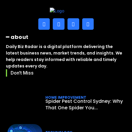
━ about
Daily Biz Radar is a digital platform delivering the
latest business news, market trends, and insights. We
help readers stay informed with reliable and timely
updates every day.
Don't Miss
HOME IMPROVEMENT
Spider Pest Control Sydney: Why
That One Spider You...