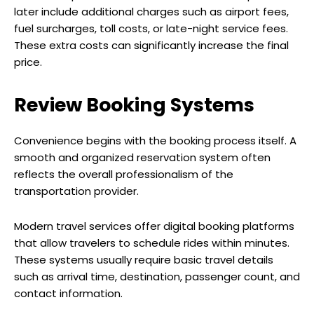
later include additional charges such as airport fees,
fuel surcharges, toll costs, or late-night service fees.
These extra costs can significantly increase the final
price.
Review Booking Systems
Convenience begins with the booking process itself. A
smooth and organized reservation system often
reflects the overall professionalism of the
transportation provider.
Modern travel services offer digital booking platforms
that allow travelers to schedule rides within minutes.
These systems usually require basic travel details
such as arrival time, destination, passenger count, and
contact information.