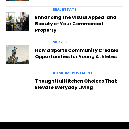
REAL ESTATE
Enhancing the Visual Appeal and
Beauty of Your Commercial
Property
SPORTS
How a Sports Community Creates
Opportunities for Young Athletes
HOME IMPROVEMENT
Thoughtful Kitchen Choices That
Elevate Everyday Living