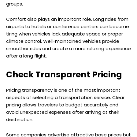
groups.
Comfort also plays an important role. Long rides from
airports to hotels or conference centers can become
tiring when vehicles lack adequate space or proper
climate control. Well-maintained vehicles provide
smoother rides and create a more relaxing experience
after a long flight.
Check Transparent Pricing
Pricing transparency is one of the most important
aspects of selecting a transportation service. Clear
pricing allows travelers to budget accurately and
avoid unexpected expenses after arriving at their
destination.
Some companies advertise attractive base prices but