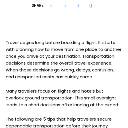
SHARE:
Travel begins long before boarding a flight. It starts
with planning how to move from one place to another
once you arrive at your destination. Transportation
decisions determine the overall travel experience.
When those decisions go wrong, delays, confusion,
and unexpected costs can quickly come.
Many travelers focus on flights and hotels but
overlook ground transportation. This small oversight
leads to rushed decisions after landing at the airport.
The following are 5 tips that help travelers secure
dependable transportation before their journey