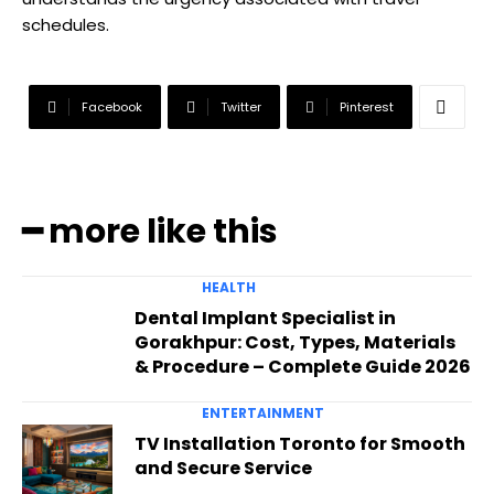
schedules.
Facebook
Twitter
Pinterest
━ more like this
HEALTH
Dental Implant Specialist in
Gorakhpur: Cost, Types, Materials
& Procedure – Complete Guide 2026
ENTERTAINMENT
TV Installation Toronto for Smooth
and Secure Service