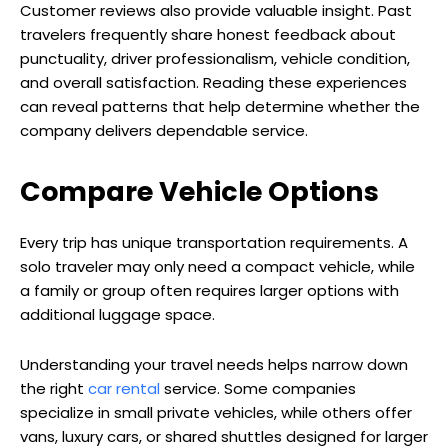
Customer reviews also provide valuable insight. Past
travelers frequently share honest feedback about
punctuality, driver professionalism, vehicle condition,
and overall satisfaction. Reading these experiences
can reveal patterns that help determine whether the
company delivers dependable service.
Compare Vehicle Options
Every trip has unique transportation requirements. A
solo traveler may only need a compact vehicle, while
a family or group often requires larger options with
additional luggage space.
Understanding your travel needs helps narrow down
the right
car rental
service. Some companies
specialize in small private vehicles, while others offer
vans, luxury cars, or shared shuttles designed for larger