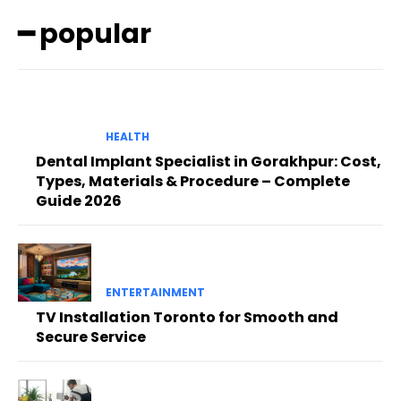
━ popular
HEALTH
Dental Implant Specialist in Gorakhpur: Cost,
Types, Materials & Procedure – Complete
Guide 2026
ENTERTAINMENT
TV Installation Toronto for Smooth and
Secure Service