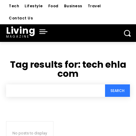
Tech
Lifestyle
Food
Business
Travel
Contact Us
Living
MAGAZINE
Tag results for:
tech ehla
com
SEARCH
No posts to display