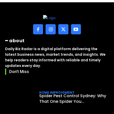
━ about
Daily Biz Radar is a digital platform delivering the
latest business news, market trends, and insights. We
help readers stay informed with reliable and timely
updates every day.
Don't Miss
HOME IMPROVEMENT
Spider Pest Control Sydney: Why
That One Spider You...