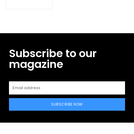
Subscribe to our
magazine
SUBSCRIBE NOW