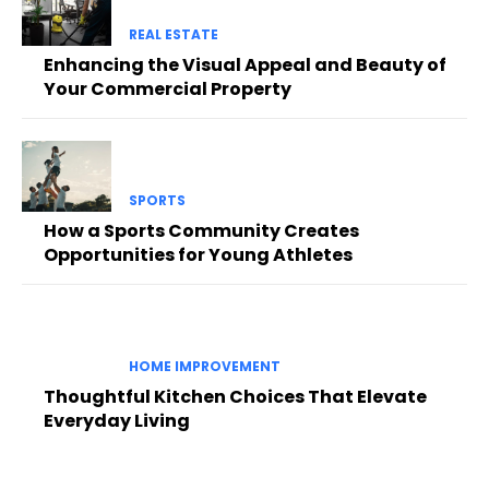
REAL ESTATE
Enhancing the Visual Appeal and Beauty of
Your Commercial Property
SPORTS
How a Sports Community Creates
Opportunities for Young Athletes
HOME IMPROVEMENT
Thoughtful Kitchen Choices That Elevate
Everyday Living