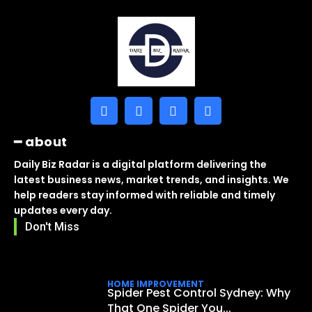
━ about
Daily Biz Radar is a digital platform delivering the
latest business news, market trends, and insights. We
help readers stay informed with reliable and timely
updates every day.
Don't Miss
HOME IMPROVEMENT
Spider Pest Control Sydney: Why
That One Spider You...