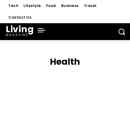
Tech
Lifestyle
Food
Business
Travel
Contact Us
Living
MAGAZINE
Health