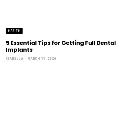
HEALTH
5 Essential Tips for Getting Full Dental
Implants
ISABELLA
-
MARCH 11, 2026