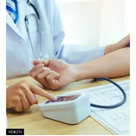
HEALTH