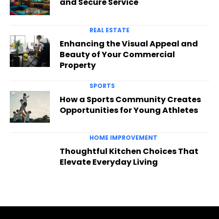
and Secure Service
REAL ESTATE
Enhancing the Visual Appeal and
Beauty of Your Commercial
Property
SPORTS
How a Sports Community Creates
Opportunities for Young Athletes
HOME IMPROVEMENT
Thoughtful Kitchen Choices That
Elevate Everyday Living