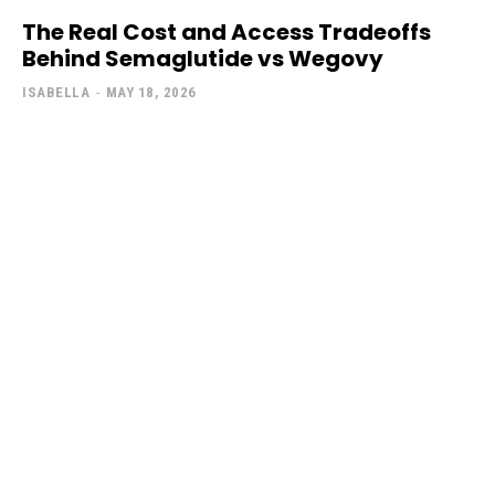
The Real Cost and Access Tradeoffs
Behind Semaglutide vs Wegovy
ISABELLA
-
MAY 18, 2026