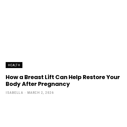
HEALTH
How a Breast Lift Can Help Restore Your
Body After Pregnancy
ISABELLA
-
MARCH 2, 2026