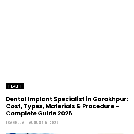
HEALTH
Dental Implant Specialist in Gorakhpur:
Cost, Types, Materials & Procedure –
Complete Guide 2026
ISABELLA
-
AUGUST 6, 2026