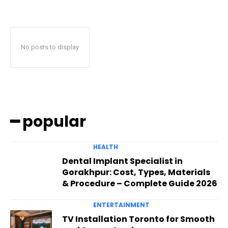
No posts to display
━ popular
HEALTH
Dental Implant Specialist in
Gorakhpur: Cost, Types, Materials
& Procedure – Complete Guide 2026
ENTERTAINMENT
TV Installation Toronto for Smooth