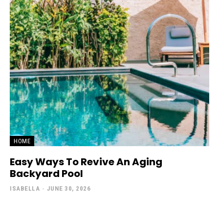
HOME
Easy Ways To Revive An Aging
Backyard Pool
ISABELLA
-
JUNE 30, 2026