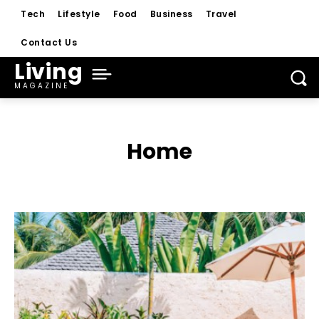
Tech
Lifestyle
Food
Business
Travel
Contact Us
Living
MAGAZINE
Home