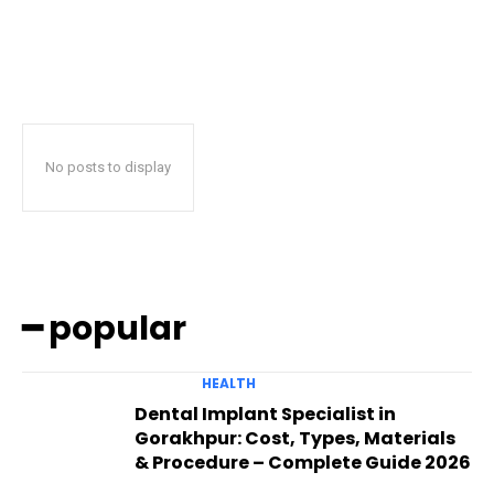
No posts to display
━ popular
HEALTH
Dental Implant Specialist in
Gorakhpur: Cost, Types, Materials
& Procedure – Complete Guide 2026