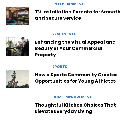
ENTERTAINMENT
TV Installation Toronto for Smooth
and Secure Service
REAL ESTATE
Enhancing the Visual Appeal and
Beauty of Your Commercial
Property
SPORTS
How a Sports Community Creates
Opportunities for Young Athletes
HOME IMPROVEMENT
Thoughtful Kitchen Choices That
Elevate Everyday Living