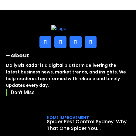
━ about
Daily Biz Radar is a digital platform delivering the
latest business news, market trends, and insights. We
help readers stay informed with reliable and timely
updates every day.
Don't Miss
HOME IMPROVEMENT
Spider Pest Control Sydney: Why
That One Spider You...