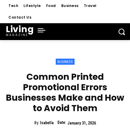
Tech
Lifestyle
Food
Business
Travel
Contact Us
Living
MAGAZINE
BUSINESS
Common Printed
Promotional Errors
Businesses Make and How
to Avoid Them
Date:
By:
Isabella
January 31, 2026