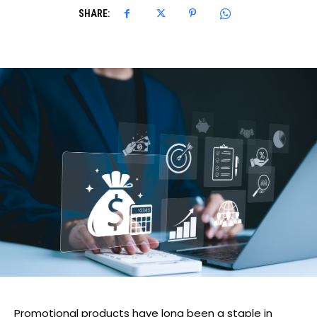
SHARE:
Promotional products have long been a staple in