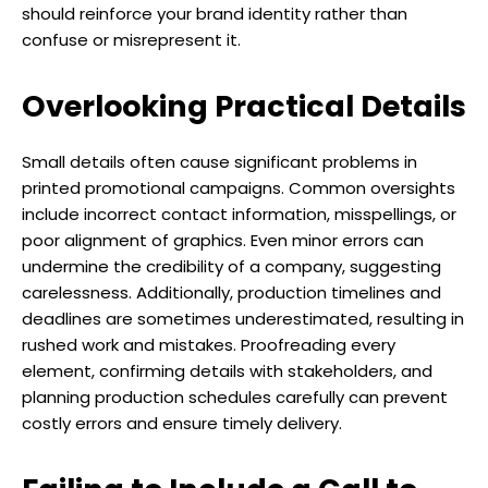
should reinforce your brand identity rather than
confuse or misrepresent it.
Overlooking Practical Details
Small details often cause significant problems in
printed promotional campaigns. Common oversights
include incorrect contact information, misspellings, or
poor alignment of graphics. Even minor errors can
undermine the credibility of a company, suggesting
carelessness. Additionally, production timelines and
deadlines are sometimes underestimated, resulting in
rushed work and mistakes. Proofreading every
element, confirming details with stakeholders, and
planning production schedules carefully can prevent
costly errors and ensure timely delivery.