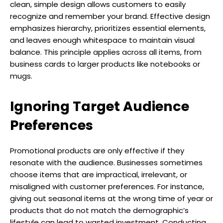
clean, simple design allows customers to easily
recognize and remember your brand. Effective design
emphasizes hierarchy, prioritizes essential elements,
and leaves enough whitespace to maintain visual
balance. This principle applies across all items, from
business cards to larger products like notebooks or
mugs.
Ignoring Target Audience
Preferences
Promotional products are only effective if they
resonate with the audience. Businesses sometimes
choose items that are impractical, irrelevant, or
misaligned with customer preferences. For instance,
giving out seasonal items at the wrong time of year or
products that do not match the demographic’s
lifestyle can lead to wasted investment. Conducting