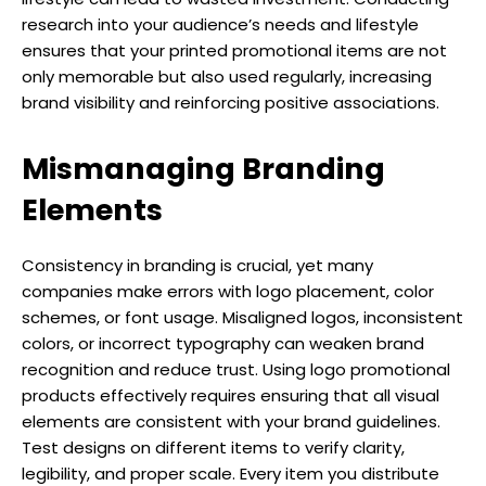
research into your audience’s needs and lifestyle
ensures that your printed promotional items are not
only memorable but also used regularly, increasing
brand visibility and reinforcing positive associations.
Mismanaging Branding
Elements
Consistency in branding is crucial, yet many
companies make errors with logo placement, color
schemes, or font usage. Misaligned logos, inconsistent
colors, or incorrect typography can weaken brand
recognition and reduce trust. Using logo promotional
products effectively requires ensuring that all visual
elements are consistent with your brand guidelines.
Test designs on different items to verify clarity,
legibility, and proper scale. Every item you distribute