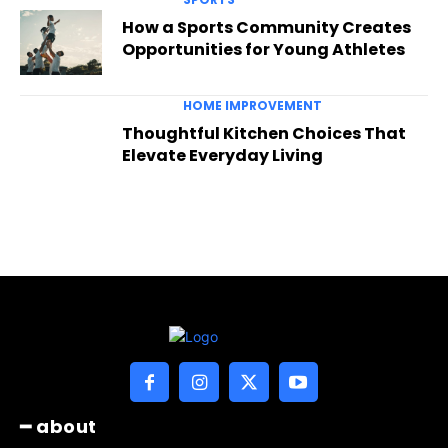
How a Sports Community Creates
Opportunities for Young Athletes
HOME IMPROVEMENT
Thoughtful Kitchen Choices That
Elevate Everyday Living
━ about