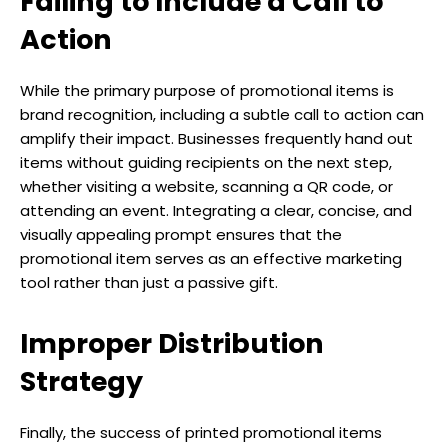
Failing to Include a Call to
Action
While the primary purpose of promotional items is
brand recognition, including a subtle call to action can
amplify their impact. Businesses frequently hand out
items without guiding recipients on the next step,
whether visiting a website, scanning a QR code, or
attending an event. Integrating a clear, concise, and
visually appealing prompt ensures that the
promotional item serves as an effective marketing
tool rather than just a passive gift.
Improper Distribution
Strategy
Finally, the success of printed promotional items