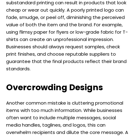
substandard printing can result in products that look
cheap or wear out quickly. A poorly printed logo can
fade, smudge, or peel off, diminishing the perceived
value of both the item and the brand. For example,
using flimsy paper for flyers or low-grade fabric for T-
shirts can create an unprofessional impression.
Businesses should always request samples, check
print finishes, and choose reputable suppliers to
guarantee that the final products reflect their brand
standards.
Overcrowding Designs
Another common mistake is cluttering promotional
items with too much information. While businesses
often want to include multiple messages, social
media handles, taglines, and logos, this can
overwhelm recipients and dilute the core message. A