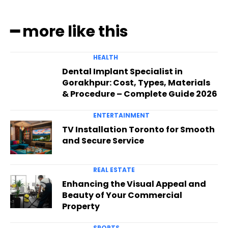
━ more like this
HEALTH
Dental Implant Specialist in
Gorakhpur: Cost, Types, Materials
& Procedure – Complete Guide 2026
ENTERTAINMENT
TV Installation Toronto for Smooth
and Secure Service
REAL ESTATE
Enhancing the Visual Appeal and
Beauty of Your Commercial
Property
SPORTS