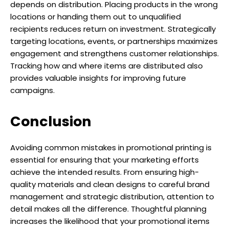
depends on distribution. Placing products in the wrong
locations or handing them out to unqualified
recipients reduces return on investment. Strategically
targeting locations, events, or partnerships maximizes
engagement and strengthens customer relationships.
Tracking how and where items are distributed also
provides valuable insights for improving future
campaigns.
Conclusion
Avoiding common mistakes in promotional printing is
essential for ensuring that your marketing efforts
achieve the intended results. From ensuring high-
quality materials and clean designs to careful brand
management and strategic distribution, attention to
detail makes all the difference. Thoughtful planning
increases the likelihood that your promotional items