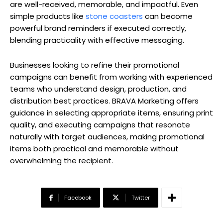
are well-received, memorable, and impactful. Even
simple products like
stone coasters
can become
powerful brand reminders if executed correctly,
blending practicality with effective messaging.
Businesses looking to refine their promotional
campaigns can benefit from working with experienced
teams who understand design, production, and
distribution best practices. BRAVA Marketing offers
guidance in selecting appropriate items, ensuring print
quality, and executing campaigns that resonate
naturally with target audiences, making promotional
items both practical and memorable without
overwhelming the recipient.
Facebook
Twitter