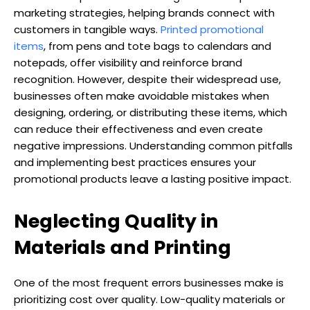
marketing strategies, helping brands connect with
customers in tangible ways.
Printed promotional
items
, from pens and tote bags to calendars and
notepads, offer visibility and reinforce brand
recognition. However, despite their widespread use,
businesses often make avoidable mistakes when
designing, ordering, or distributing these items, which
can reduce their effectiveness and even create
negative impressions. Understanding common pitfalls
and implementing best practices ensures your
promotional products leave a lasting positive impact.
Neglecting Quality in
Materials and Printing
One of the most frequent errors businesses make is
prioritizing cost over quality. Low-quality materials or