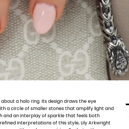
about a halo ring. Its design draws the eye
th a circle of smaller stones that amplify light and
th and an interplay of sparkle that feels both
fined interpretations of this style, Lily Arkwright