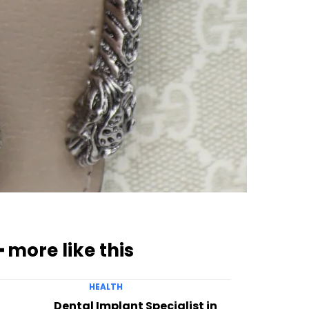
━ more like this
HEALTH
Dental Implant Specialist in