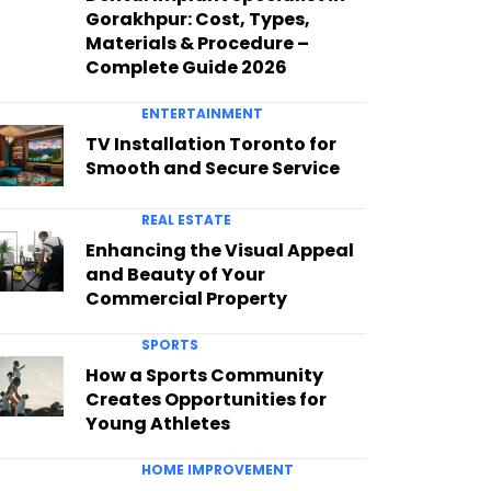
Gorakhpur: Cost, Types,
Materials & Procedure –
Complete Guide 2026
ENTERTAINMENT
TV Installation Toronto for
Smooth and Secure Service
REAL ESTATE
Enhancing the Visual Appeal
and Beauty of Your
Commercial Property
SPORTS
How a Sports Community
Creates Opportunities for
Young Athletes
HOME IMPROVEMENT