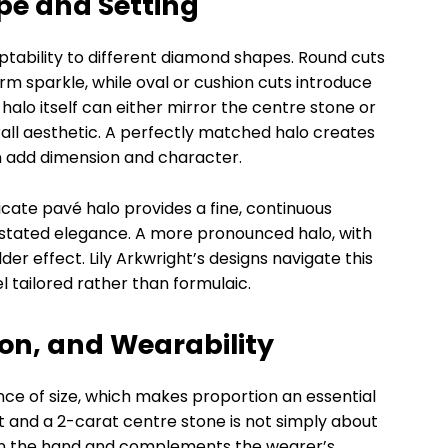
pe and Setting
adaptability to different diamond shapes. Round cuts
orm sparkle, while oval or cushion cuts introduce
 halo itself can either mirror the centre stone or
erall aesthetic. A perfectly matched halo creates
an add dimension and character.
elicate pavé halo provides a fine, continuous
rstated elegance. A more pronounced halo, with
lder effect. Lily Arkwright’s designs navigate this
el tailored rather than formulaic.
ion, and Wearability
ce of size, which makes proportion an essential
 and a 2-carat centre stone is not simply about
ts on the hand and complements the wearer’s