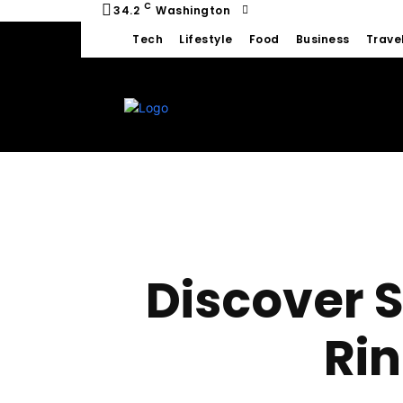
C
34.2
Washington
Tech
Lifestyle
Food
Business
Trave
Discover 
Rin