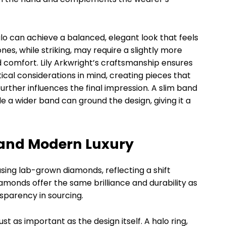
lo can achieve a balanced, elegant look that feels
es, while striking, may require a slightly more
nd comfort. Lily Arkwright’s craftsmanship ensures
ical considerations in mind, creating pieces that
further influences the final impression. A slim band
 a wider band can ground the design, giving it a
 and Modern Luxury
using lab-grown diamonds, reflecting a shift
amonds offer the same brilliance and durability as
sparency in sourcing.
ust as important as the design itself. A halo ring,