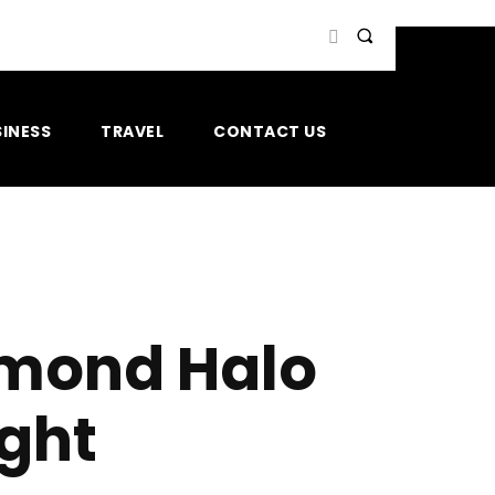
INESS
TRAVEL
CONTACT US
amond Halo
ight