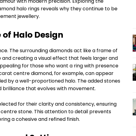
glamour with modern precision. Exploring the
amond halo rings reveals why they continue to be
ement jewellery.
 of Halo Design
ance. The surrounding diamonds act like a frame of
 and creating a visual effect that feels larger and
 appealing for those who want a ring with presence
 1-carat centre diamond, for example, can appear
cled by a well-proportioned halo. The added stones
ed brilliance that evolves with movement.
lected for their clarity and consistency, ensuring
centre stone. This attention to detail prevents
ring a cohesive and refined finish.