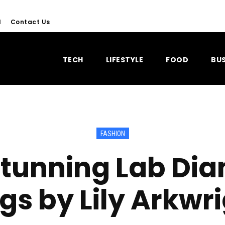
l
Contact Us
TECH
LIFESTYLE
FOOD
BUS
FASHION
Stunning Lab Di
gs by Lily Arkwr