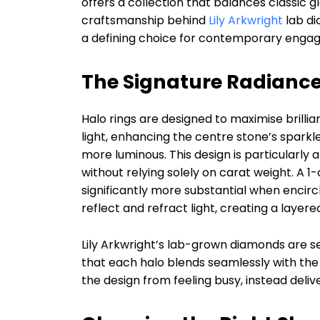
offers a collection that balances classic 
craftsmanship behind
Lily Arkwright
lab di
a defining choice for contemporary engag
The Signature Radiance
Halo rings are designed to maximise brilli
light, enhancing the centre stone’s sparkle
more luminous. This design is particularly
without relying solely on carat weight. A
significantly more substantial when encir
reflect and refract light, creating a layer
Lily Arkwright’s lab-grown diamonds are se
that each halo blends seamlessly with the 
the design from feeling busy, instead delive