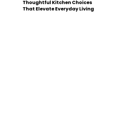
Thoughtful Kitchen Choices
That Elevate Everyday Living