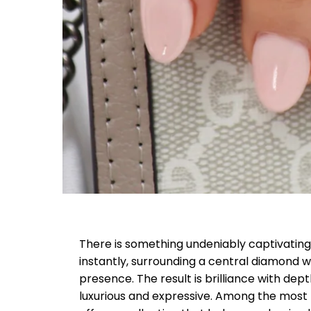
There is something undeniably captivating 
instantly, surrounding a central diamond wi
presence. The result is brilliance with dep
luxurious and expressive. Among the most re