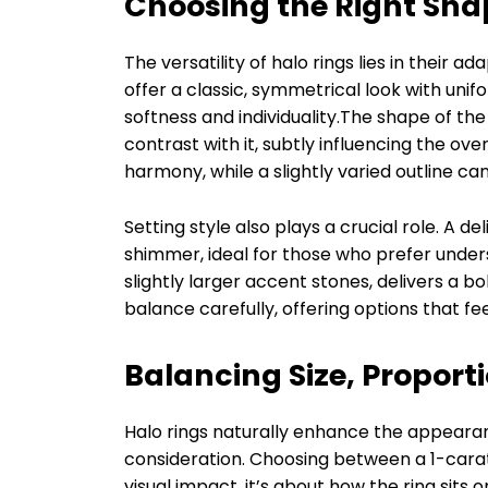
Choosing the Right Sha
The versatility of halo rings lies in their 
offer a classic, symmetrical look with unif
softness and individuality.The shape of the
contrast with it, subtly influencing the ov
harmony, while a slightly varied outline c
Setting style also plays a crucial role. A d
shimmer, ideal for those who prefer unde
slightly larger accent stones, delivers a bo
balance carefully, offering options that fe
Balancing Size, Proport
Halo rings naturally enhance the appearan
consideration. Choosing between a 1-carat
visual impact, it’s about how the ring si