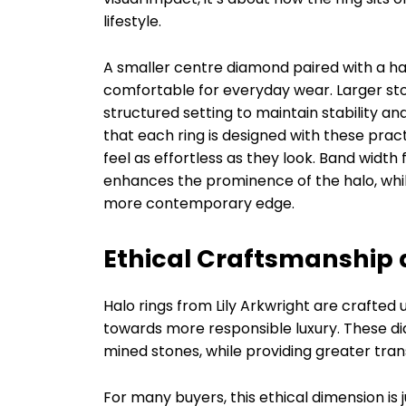
lifestyle.
A smaller centre diamond paired with a ha
comfortable for everyday wear. Larger ston
structured setting to maintain stability a
that each ring is designed with these pract
feel as effortless as they look. Band width 
enhances the prominence of the halo, while
more contemporary edge.
Ethical Craftsmanship
Halo rings from Lily Arkwright are crafted 
towards more responsible luxury. These di
mined stones, while providing greater tran
For many buyers, this ethical dimension is j