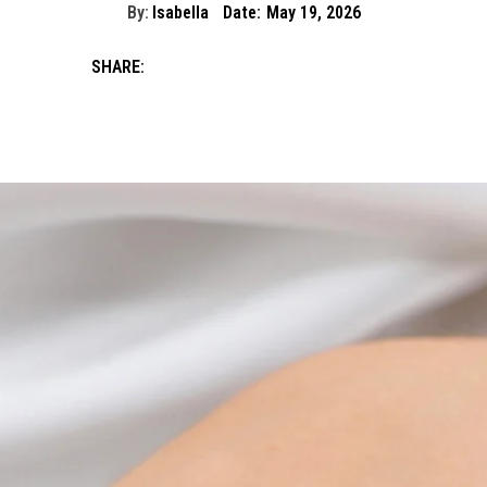
By:
Isabella
Date:
May 19, 2026
SHARE: