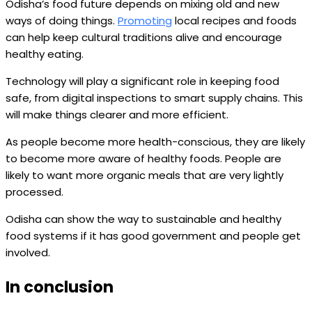
Odisha’s food future depends on mixing old and new
ways of doing things.
Promoting
local recipes and foods
can help keep cultural traditions alive and encourage
healthy eating.
Technology will play a significant role in keeping food
safe, from digital inspections to smart supply chains. This
will make things clearer and more efficient.
As people become more health-conscious, they are likely
to become more aware of healthy foods. People are
likely to want more organic meals that are very lightly
processed.
Odisha can show the way to sustainable and healthy
food systems if it has good government and people get
involved.
In conclusion