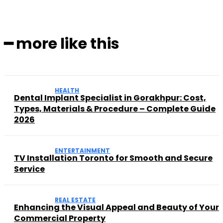
━ more like this
HEALTH
Dental Implant Specialist in Gorakhpur: Cost,
Types, Materials & Procedure – Complete Guide
2026
ENTERTAINMENT
TV Installation Toronto for Smooth and Secure
Service
REAL ESTATE
Enhancing the Visual Appeal and Beauty of Your
Commercial Property