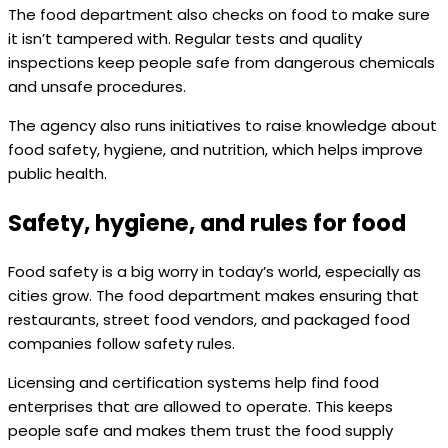
The food department also checks on food to make sure
it isn’t tampered with. Regular tests and quality
inspections keep people safe from dangerous chemicals
and unsafe procedures.
The agency also runs initiatives to raise knowledge about
food safety, hygiene, and nutrition, which helps improve
public health.
Safety, hygiene, and rules for food
Food safety is a big worry in today’s world, especially as
cities grow. The food department makes ensuring that
restaurants, street food vendors, and packaged food
companies follow safety rules.
Licensing and certification systems help find food
enterprises that are allowed to operate. This keeps
people safe and makes them trust the food supply