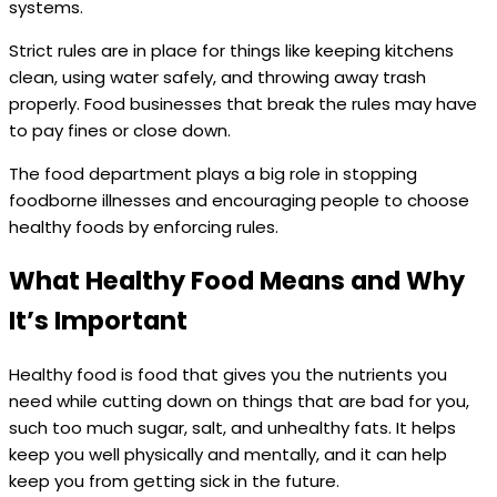
systems.
Strict rules are in place for things like keeping kitchens
clean, using water safely, and throwing away trash
properly. Food businesses that break the rules may have
to pay fines or close down.
The food department plays a big role in stopping
foodborne illnesses and encouraging people to choose
healthy foods by enforcing rules.
What Healthy Food Means and Why
It’s Important
Healthy food is food that gives you the nutrients you
need while cutting down on things that are bad for you,
such too much sugar, salt, and unhealthy fats. It helps
keep you well physically and mentally, and it can help
keep you from getting sick in the future.