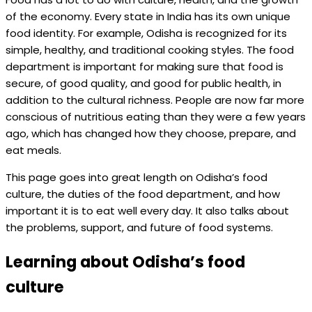
of the economy. Every state in India has its own unique
food identity. For example, Odisha is recognized for its
simple, healthy, and traditional cooking styles. The food
department is important for making sure that food is
secure, of good quality, and good for public health, in
addition to the cultural richness. People are now far more
conscious of nutritious eating than they were a few years
ago, which has changed how they choose, prepare, and
eat meals.
This page goes into great length on Odisha’s food
culture, the duties of the food department, and how
important it is to eat well every day. It also talks about
the problems, support, and future of food systems.
Learning about Odisha’s food
culture