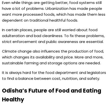
Even while things are getting better, food systems still
have a lot of problems. Urbanization has made people
want more processed foods, which has made them less
dependent on traditional healthful foods.
In certain places, people are still worried about food
adulteration and bad cleanliness. To fix these problems,
strict enforcement and public awareness are essential.
Climate change also influences the production of food,
which changes its availability and price. More and more,
sustainable farming and storage options are needed.
It is always hard for the food department and legislators
to find a balance between cost, nutrition, and safety.
Odisha’s Future of Food and Eating
Healthy