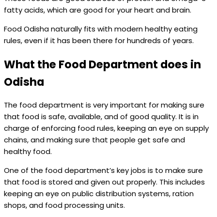
fatty acids, which are good for your heart and brain.
Food Odisha naturally fits with modern healthy eating
rules, even if it has been there for hundreds of years.
What the Food Department does in
Odisha
The food department is very important for making sure
that food is safe, available, and of good quality. It is in
charge of enforcing food rules, keeping an eye on supply
chains, and making sure that people get safe and
healthy food.
One of the food department’s key jobs is to make sure
that food is stored and given out properly. This includes
keeping an eye on public distribution systems, ration
shops, and food processing units.