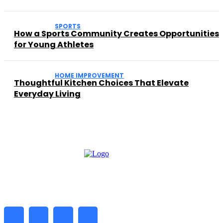
SPORTS
How a Sports Community Creates Opportunities
for Young Athletes
HOME IMPROVEMENT
Thoughtful Kitchen Choices That Elevate
Everyday Living