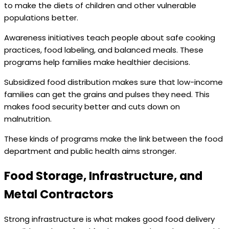
to make the diets of children and other vulnerable
populations better.
Awareness initiatives teach people about safe cooking
practices, food labeling, and balanced meals. These
programs help families make healthier decisions.
Subsidized food distribution makes sure that low-income
families can get the grains and pulses they need. This
makes food security better and cuts down on
malnutrition.
These kinds of programs make the link between the food
department and public health aims stronger.
Food Storage, Infrastructure, and
Metal Contractors
Strong infrastructure is what makes good food delivery