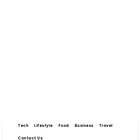
Tech
Lifestyle
Food
Business
Travel
Contact Us