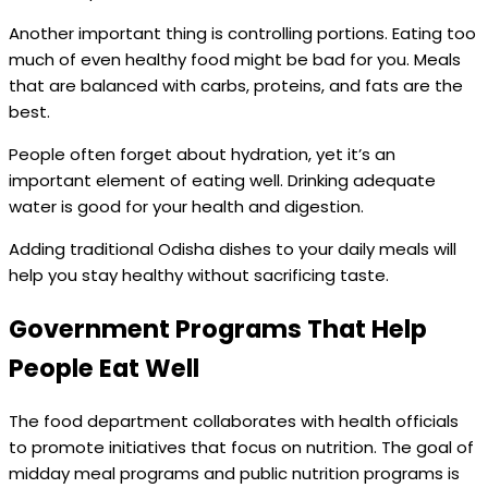
Another important thing is controlling portions. Eating too
much of even healthy food might be bad for you. Meals
that are balanced with carbs, proteins, and fats are the
best.
People often forget about hydration, yet it’s an
important element of eating well. Drinking adequate
water is good for your health and digestion.
Adding traditional Odisha dishes to your daily meals will
help you stay healthy without sacrificing taste.
Government Programs That Help
People Eat Well
The food department collaborates with health officials
to promote initiatives that focus on nutrition. The goal of
midday meal programs and public nutrition programs is