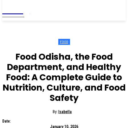
Living
MAGAZINE
FOOD
Food Odisha, the Food
Department, and Healthy
Food: A Complete Guide to
Nutrition, Culture, and Food
Safety
By:
Isabella
Date:
January 10, 2026