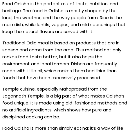
Food Odisha is the perfect mix of taste, nutrition, and
heritage. The food in Odisha is mostly shaped by the
land, the weather, and the way people farm. Rice is the
main dish, while lentils, veggies, and mild seasonings that
keep the natural flavors are served with it.
Traditional Odia meal is based on products that are in
season and come from the area. This method not only
makes food taste better, but it also helps the
environment and local farmers. Dishes are frequently
made with little oil, which makes them healthier than
foods that have been excessively processed.
Temple cuisine, especially Mahaprasad from the
Jagannath Temple, is a big part of what makes Odisha’s
food unique. It is made using old-fashioned methods and
no artificial ingredients, which shows how pure and
disciplined cooking can be.
Food Odisha is more than simply eating; it’s a way of life