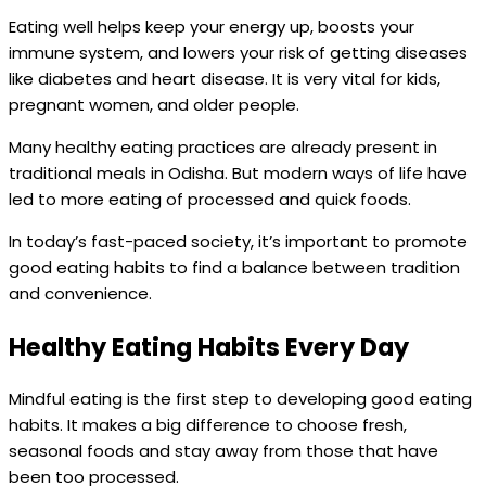
Eating well helps keep your energy up, boosts your
immune system, and lowers your risk of getting diseases
like diabetes and heart disease. It is very vital for kids,
pregnant women, and older people.
Many healthy eating practices are already present in
traditional meals in Odisha. But modern ways of life have
led to more eating of processed and quick foods.
In today’s fast-paced society, it’s important to promote
good eating habits to find a balance between tradition
and convenience.
Healthy Eating Habits Every Day
Mindful eating is the first step to developing good eating
habits. It makes a big difference to choose fresh,
seasonal foods and stay away from those that have
been too processed.