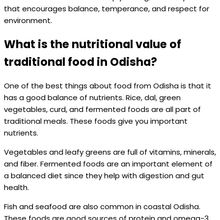
that encourages balance, temperance, and respect for
environment.
What is the nutritional value of
traditional food in Odisha?
One of the best things about food from Odisha is that it
has a good balance of nutrients. Rice, dal, green
vegetables, curd, and fermented foods are all part of
traditional meals. These foods give you important
nutrients.
Vegetables and leafy greens are full of vitamins, minerals,
and fiber. Fermented foods are an important element of
a balanced diet since they help with digestion and gut
health.
Fish and seafood are also common in coastal Odisha.
These foods are good sources of protein and omega-3