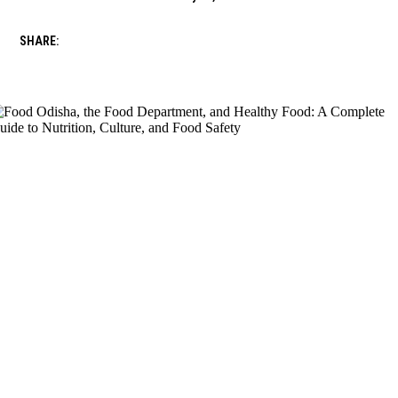
SHARE: