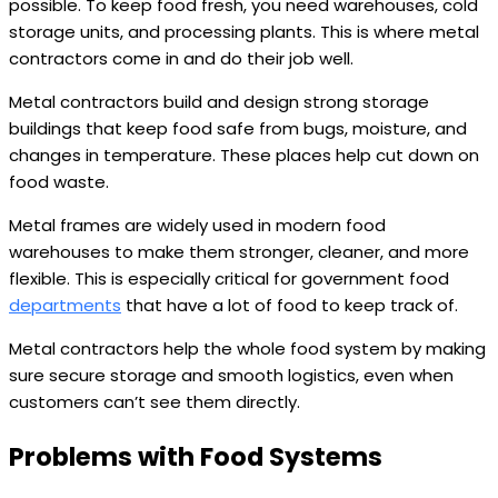
possible. To keep food fresh, you need warehouses, cold
storage units, and processing plants. This is where metal
contractors come in and do their job well.
Metal contractors build and design strong storage
buildings that keep food safe from bugs, moisture, and
changes in temperature. These places help cut down on
food waste.
Metal frames are widely used in modern food
warehouses to make them stronger, cleaner, and more
flexible. This is especially critical for government food
departments
that have a lot of food to keep track of.
Metal contractors help the whole food system by making
sure secure storage and smooth logistics, even when
customers can’t see them directly.
Problems with Food Systems