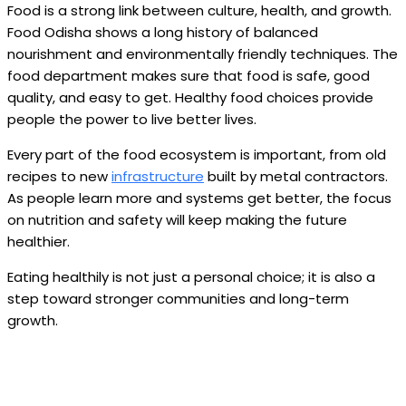
Food is a strong link between culture, health, and growth.
Food Odisha shows a long history of balanced
nourishment and environmentally friendly techniques. The
food department makes sure that food is safe, good
quality, and easy to get. Healthy food choices provide
people the power to live better lives.
Every part of the food ecosystem is important, from old
recipes to new
infrastructure
built by metal contractors.
As people learn more and systems get better, the focus
on nutrition and safety will keep making the future
healthier.
Eating healthily is not just a personal choice; it is also a
step toward stronger communities and long-term
growth.
Facebook
Twitter
Pinterest
WhatsApp