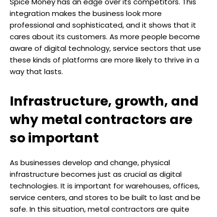
Spice Money has an edge over its competitors. This
integration makes the business look more
professional and sophisticated, and it shows that it
cares about its customers. As more people become
aware of digital technology, service sectors that use
these kinds of platforms are more likely to thrive in a
way that lasts.
Infrastructure, growth, and
why metal contractors are
so important
As businesses develop and change, physical
infrastructure becomes just as crucial as digital
technologies. It is important for warehouses, offices,
service centers, and stores to be built to last and be
safe. In this situation, metal contractors are quite