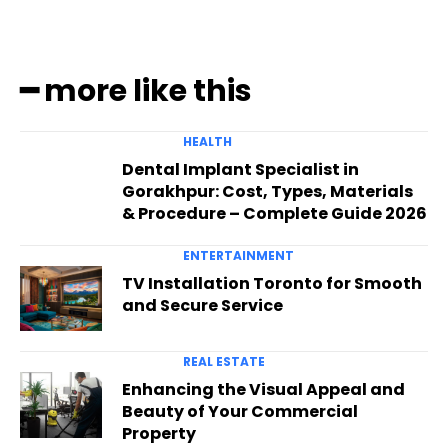
━ more like this
HEALTH
Dental Implant Specialist in
Gorakhpur: Cost, Types, Materials
& Procedure – Complete Guide 2026
ENTERTAINMENT
TV Installation Toronto for Smooth
and Secure Service
REAL ESTATE
Enhancing the Visual Appeal and
Beauty of Your Commercial
Property