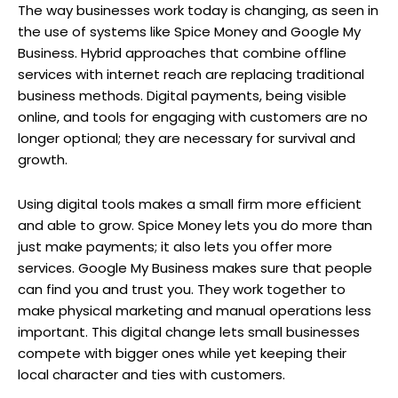
The way businesses work today is changing, as seen in
the use of systems like Spice Money and Google My
Business. Hybrid approaches that combine offline
services with internet reach are replacing traditional
business methods. Digital payments, being visible
online, and tools for engaging with customers are no
longer optional; they are necessary for survival and
growth.
Using digital tools makes a small firm more efficient
and able to grow. Spice Money lets you do more than
just make payments; it also lets you offer more
services. Google My Business makes sure that people
can find you and trust you. They work together to
make physical marketing and manual operations less
important. This digital change lets small businesses
compete with bigger ones while yet keeping their
local character and ties with customers.