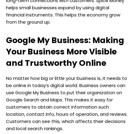
long-term connections with customers. Spice Money
helps small businesses expand by using digital
financial instruments. This helps the economy grow
from the ground up.
Google My Business: Making
Your Business More Visible
and Trustworthy Online
No matter how big or little your business is, it needs to
be online in today’s digital world. Business owners can
use Google My Business to put their organization on
Google Search and Maps. This makes it easy for
customers to obtain correct information such
location, contact info, hours of operation, and reviews.
Customers can see this, which affects their decisions
and local search rankings.