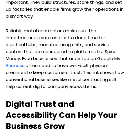
important. They build structures, store things, and set
up factories that enable firms grow their operations in
a smart way.
Reliable metal contractors make sure that
infrastructure is safe and lasts a long time for
logistical hubs, manufacturing units, and service
centers that are connected to platforms like Spice
Money. Even businesses that are listed on Google My
Business
often need to have well-built physical
premises to keep customers’ trust. This link shows how
conventional businesses like metal contracting still
help current digital company ecosystems.
Digital Trust and
Accessibility Can Help Your
Business Grow