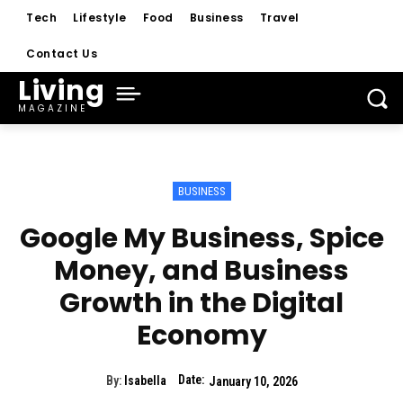
Tech
Lifestyle
Food
Business
Travel
Contact Us
Living
MAGAZINE
BUSINESS
Google My Business, Spice
Money, and Business
Growth in the Digital
Economy
Date:
By:
Isabella
January 10, 2026