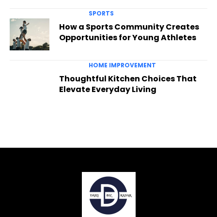
SPORTS
How a Sports Community Creates
Opportunities for Young Athletes
HOME IMPROVEMENT
Thoughtful Kitchen Choices That
Elevate Everyday Living