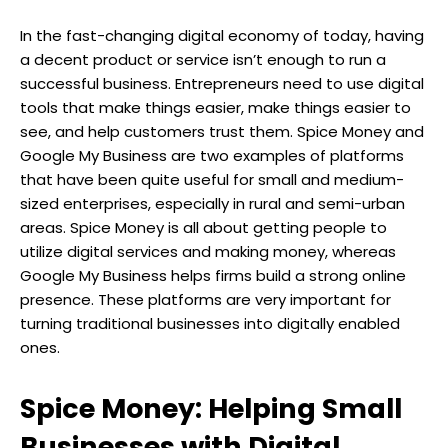
In the fast-changing digital economy of today, having
a decent product or service isn’t enough to run a
successful business. Entrepreneurs need to use digital
tools that make things easier, make things easier to
see, and help customers trust them. Spice Money and
Google My Business are two examples of platforms
that have been quite useful for small and medium-
sized enterprises, especially in rural and semi-urban
areas. Spice Money is all about getting people to
utilize digital services and making money, whereas
Google My Business helps firms build a strong online
presence. These platforms are very important for
turning traditional businesses into digitally enabled
ones.
Spice Money: Helping Small
Businesses with Digital