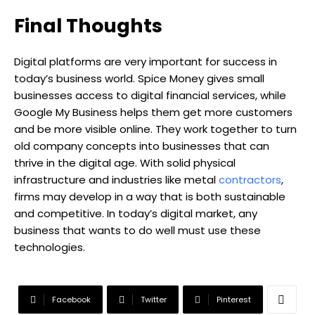
Final Thoughts
Digital platforms are very important for success in
today’s business world. Spice Money gives small
businesses access to digital financial services, while
Google My Business helps them get more customers
and be more visible online. They work together to turn
old company concepts into businesses that can
thrive in the digital age. With solid physical
infrastructure and industries like metal
contractors
,
firms may develop in a way that is both sustainable
and competitive. In today’s digital market, any
business that wants to do well must use these
technologies.
Facebook
Twitter
Pinterest