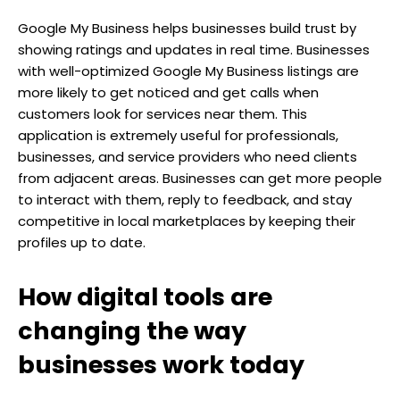
Google My Business helps businesses build trust by
showing ratings and updates in real time. Businesses
with well-optimized Google My Business listings are
more likely to get noticed and get calls when
customers look for services near them. This
application is extremely useful for professionals,
businesses, and service providers who need clients
from adjacent areas. Businesses can get more people
to interact with them, reply to feedback, and stay
competitive in local marketplaces by keeping their
profiles up to date.
How digital tools are
changing the way
businesses work today