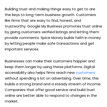
Building trust and making things easy to get to are
the keys to long-term business growth. Customers
like firms that are easy to find, honest, and
trustworthy. Google My Business promotes trust online
by giving customers verified listings and letting them
provide comments. Spice Money builds faith in money
by letting people make safe transactions and get
important services.
Businesses can make their customers happier and
keep them longer by using these platforms. Digital
accessibility also helps firms reach new
customers
without spending a lot on advertising. Over time, this
builds a strong brand and a steady stream of income.
Companies that offer good service and build trust
online are better able to respond to changes in the
market.