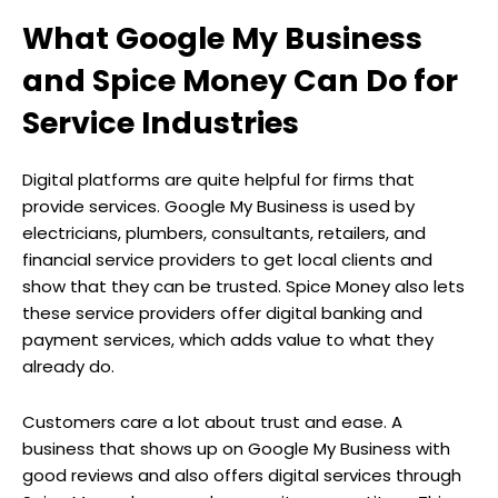
What Google My Business
and Spice Money Can Do for
Service Industries
Digital platforms are quite helpful for firms that
provide services. Google My Business is used by
electricians, plumbers, consultants, retailers, and
financial service providers to get local clients and
show that they can be trusted. Spice Money also lets
these service providers offer digital banking and
payment services, which adds value to what they
already do.
Customers care a lot about trust and ease. A
business that shows up on Google My Business with
good reviews and also offers digital services through