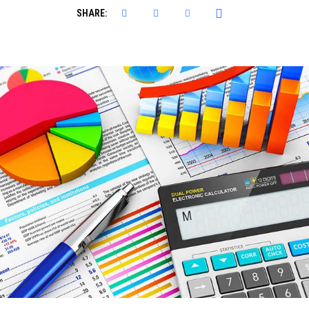
SHARE: