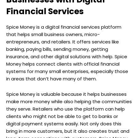
Financial Services
Spice Money is a digital financial services platform
that helps small business owners, micro-
entrepreneurs, and retailers. It offers services like
banking, paying bills, sending money, getting
insurance, and other digital solutions with help. Spice
Money helps connect clients with official financial
systems for many small enterprises, especially those
in areas that don’t have many of them.
Spice Money is valuable because it helps businesses
make more money while also helping the communities
they serve. Retailers who use the platform can help
clients who might not be able to get to banks or
digital payment systems easily. Not only does this
bring in more customers, but it also creates trust and