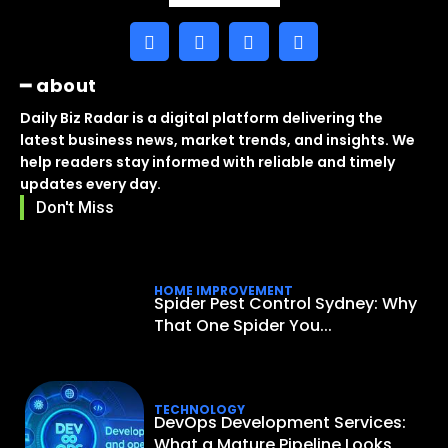
━ about
Daily Biz Radar is a digital platform delivering the
latest business news, market trends, and insights. We
help readers stay informed with reliable and timely
updates every day.
Don't Miss
HOME IMPROVEMENT
Spider Pest Control Sydney: Why
That One Spider You...
TECHNOLOGY
DevOps Development Services:
What a Mature Pipeline Looks