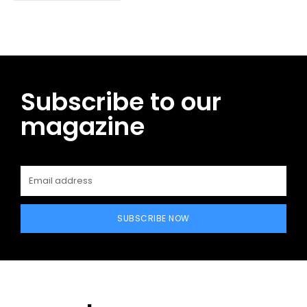
Subscribe to our
magazine
SUBSCRIBE NOW