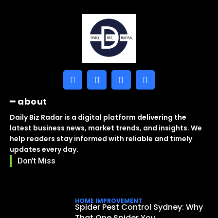
━ about
Daily Biz Radar is a digital platform delivering the
latest business news, market trends, and insights. We
help readers stay informed with reliable and timely
updates every day.
Don't Miss
HOME IMPROVEMENT
Spider Pest Control Sydney: Why
That One Spider You...