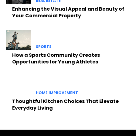
REAL ESTATE
Enhancing the Visual Appeal and Beauty of
Your Commercial Property
SPORTS
How a Sports Community Creates
Opportunities for Young Athletes
HOME IMPROVEMENT
Thoughtful Kitchen Choices That Elevate
Everyday Living