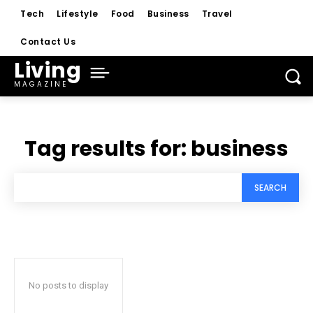
Tech
Lifestyle
Food
Business
Travel
Contact Us
Living
MAGAZINE
Tag results for:
business
SEARCH
No posts to display