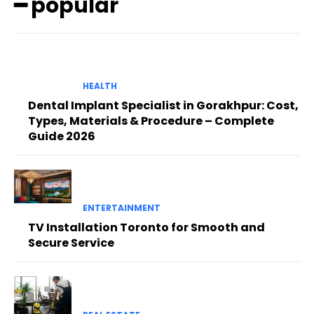
━ popular
HEALTH
Dental Implant Specialist in Gorakhpur: Cost,
Types, Materials & Procedure – Complete
Guide 2026
ENTERTAINMENT
TV Installation Toronto for Smooth and
Secure Service