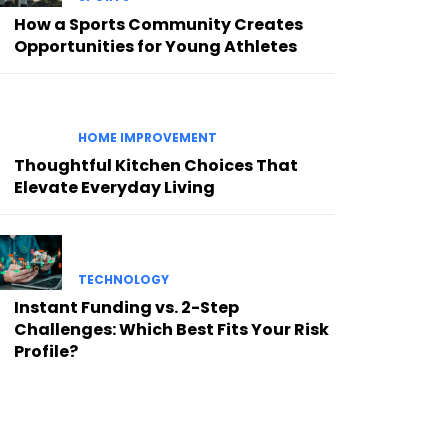
How a Sports Community Creates
Opportunities for Young Athletes
HOME IMPROVEMENT
Thoughtful Kitchen Choices That
Elevate Everyday Living
TECHNOLOGY
Instant Funding vs. 2-Step
Challenges: Which Best Fits Your Risk
Profile?