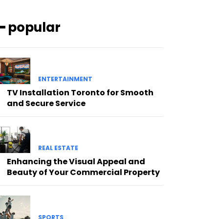
━ popular
ENTERTAINMENT
TV Installation Toronto for Smooth
and Secure Service
REAL ESTATE
Enhancing the Visual Appeal and
Beauty of Your Commercial Property
SPORTS