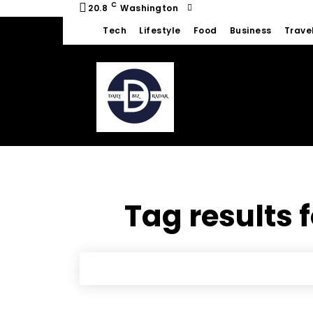
C
20.8
Washington
Tech
Lifestyle
Food
Business
Trave
Tag results 