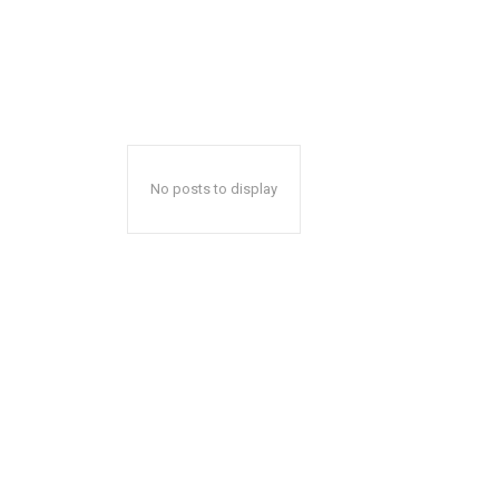
No posts to display