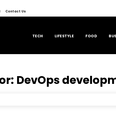
l
Contact Us
TECH
LIFESTYLE
FOOD
BUS
for:
DevOps developm