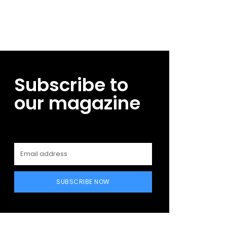
Subscribe to
our magazine
SUBSCRIBE NOW