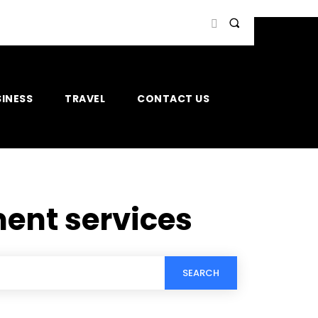
INESS
TRAVEL
CONTACT US
ent services
SEARCH