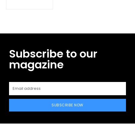
Subscribe to our
magazine
SUBSCRIBE NOW