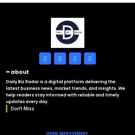
━ about
Daily Biz Radar is a digital platform delivering the
latest business news, market trends, and insights. We
help readers stay informed with reliable and timely
updates every day.
Don't Miss
HOME IMPROVEMENT