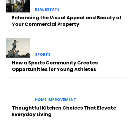
REAL ESTATE
Enhancing the Visual Appeal and Beauty of
Your Commercial Property
SPORTS
How a Sports Community Creates
Opportunities for Young Athletes
HOME IMPROVEMENT
Thoughtful Kitchen Choices That Elevate
Everyday Living