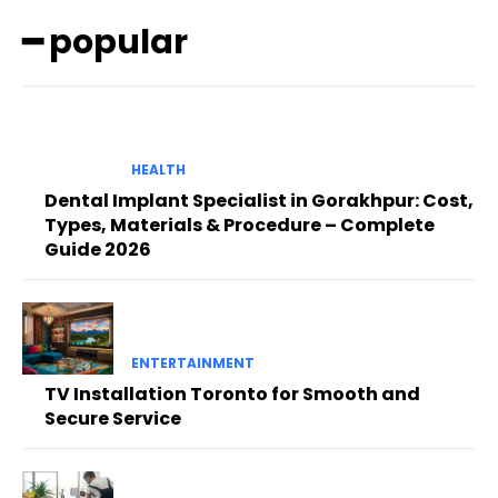
━ popular
HEALTH
Dental Implant Specialist in Gorakhpur: Cost,
Types, Materials & Procedure – Complete
Guide 2026
ENTERTAINMENT
TV Installation Toronto for Smooth and
Secure Service