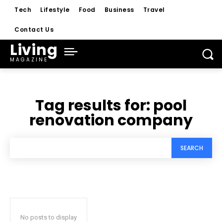
Tech
Lifestyle
Food
Business
Travel
Contact Us
Living
MAGAZINE
Tag results for:
pool
renovation company
SEARCH
No posts to display