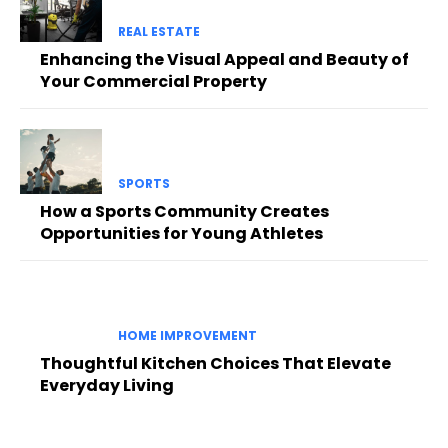
REAL ESTATE
Enhancing the Visual Appeal and Beauty of
Your Commercial Property
SPORTS
How a Sports Community Creates
Opportunities for Young Athletes
HOME IMPROVEMENT
Thoughtful Kitchen Choices That Elevate
Everyday Living