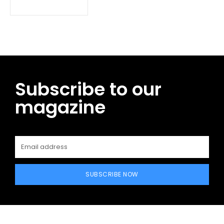
Subscribe to our
magazine
SUBSCRIBE NOW