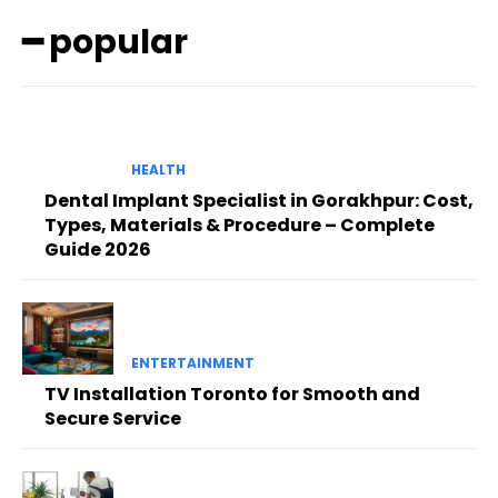
━ popular
HEALTH
Dental Implant Specialist in Gorakhpur: Cost,
Types, Materials & Procedure – Complete
Guide 2026
ENTERTAINMENT
TV Installation Toronto for Smooth and
Secure Service