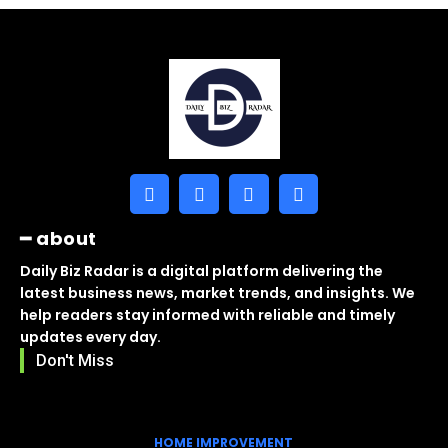
━ about
Daily Biz Radar is a digital platform delivering the
latest business news, market trends, and insights. We
help readers stay informed with reliable and timely
updates every day.
Don't Miss
HOME IMPROVEMENT