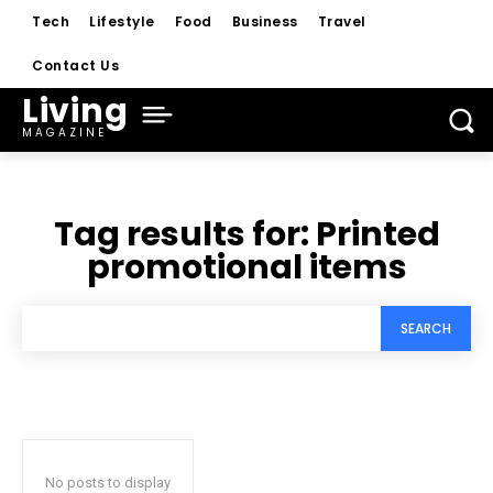
Tech
Lifestyle
Food
Business
Travel
Contact Us
Living
MAGAZINE
Tag results for:
Printed
promotional items
SEARCH
No posts to display