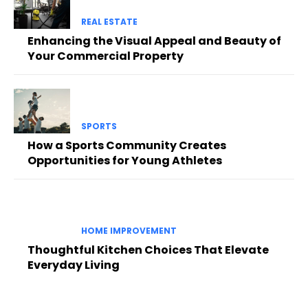
REAL ESTATE
Enhancing the Visual Appeal and Beauty of
Your Commercial Property
SPORTS
How a Sports Community Creates
Opportunities for Young Athletes
HOME IMPROVEMENT
Thoughtful Kitchen Choices That Elevate
Everyday Living