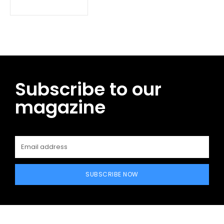
Subscribe to our
magazine
SUBSCRIBE NOW