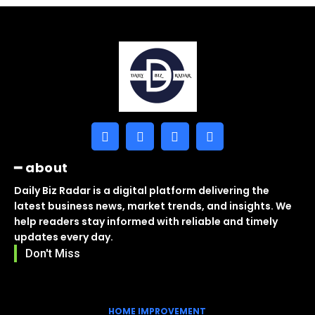
━ about
Daily Biz Radar is a digital platform delivering the
latest business news, market trends, and insights. We
help readers stay informed with reliable and timely
updates every day.
Don't Miss
HOME IMPROVEMENT