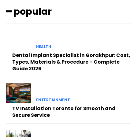
━ popular
HEALTH
Dental Implant Specialist in Gorakhpur: Cost,
Types, Materials & Procedure – Complete
Guide 2026
ENTERTAINMENT
TV Installation Toronto for Smooth and
Secure Service