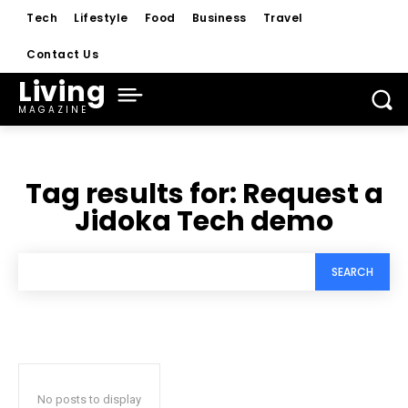
Tech
Lifestyle
Food
Business
Travel
Contact Us
Living
MAGAZINE
Tag results for:
Request a
Jidoka Tech demo
SEARCH
No posts to display