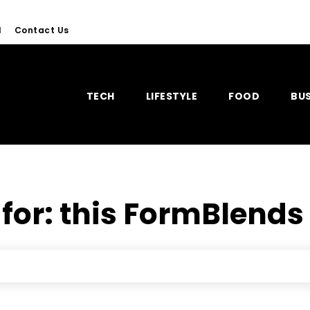
l
Contact Us
TECH
LIFESTYLE
FOOD
BUS
 for:
this FormBlend