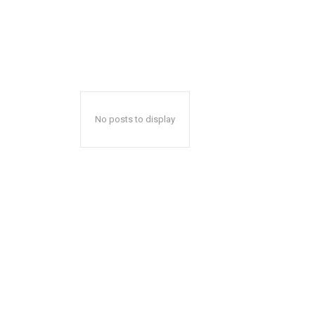
No posts to display