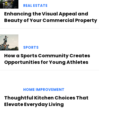
REAL ESTATE
Enhancing the Visual Appeal and
Beauty of Your Commercial Property
SPORTS
How a Sports Community Creates
Opportunities for Young Athletes
HOME IMPROVEMENT
Thoughtful Kitchen Choices That
Elevate Everyday Living