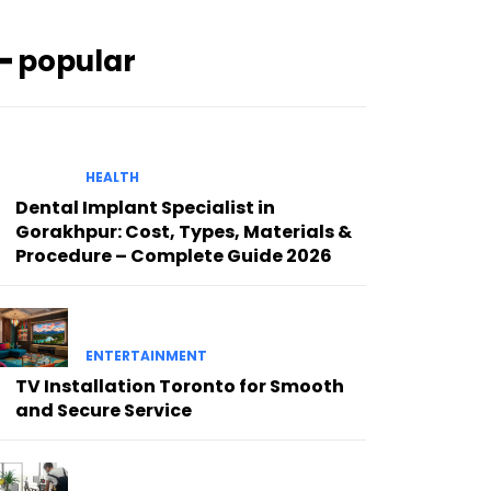
━ popular
HEALTH
Dental Implant Specialist in
Gorakhpur: Cost, Types, Materials &
Procedure – Complete Guide 2026
ENTERTAINMENT
TV Installation Toronto for Smooth
and Secure Service