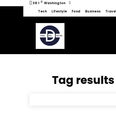
C
38.1
Washington
Tech
Lifestyle
Food
Business
Trave
Tag results