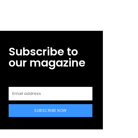
Subscribe to
our magazine
SUBSCRIBE NOW