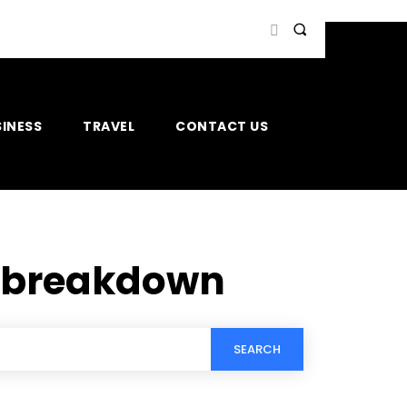
INESS
TRAVEL
CONTACT US
s breakdown
SEARCH