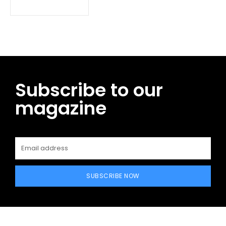
Subscribe to our
magazine
SUBSCRIBE NOW