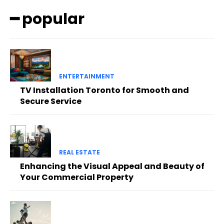
━ popular
ENTERTAINMENT
TV Installation Toronto for Smooth and
Secure Service
REAL ESTATE
Enhancing the Visual Appeal and Beauty of
Your Commercial Property