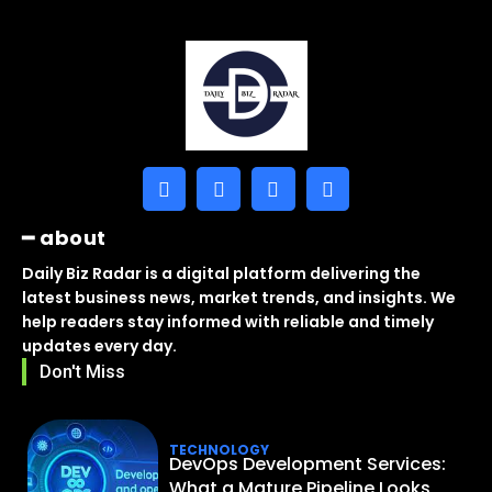
━ about
Daily Biz Radar is a digital platform delivering the
latest business news, market trends, and insights. We
help readers stay informed with reliable and timely
updates every day.
Don't Miss
TECHNOLOGY
DevOps Development Services:
What a Mature Pipeline Looks