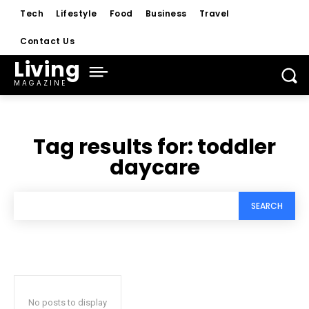
Tech
Lifestyle
Food
Business
Travel
Contact Us
Living
MAGAZINE
Tag results for:
toddler
daycare
SEARCH
No posts to display