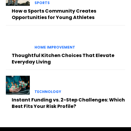
SPORTS
How a Sports Community Creates
Opportunities for Young Athletes
HOME IMPROVEMENT
Thoughtful Kitchen Choices That Elevate
Everyday Living
TECHNOLOGY
Instant Funding vs. 2-Step Challenges: Which
Best Fits Your Risk Profile?