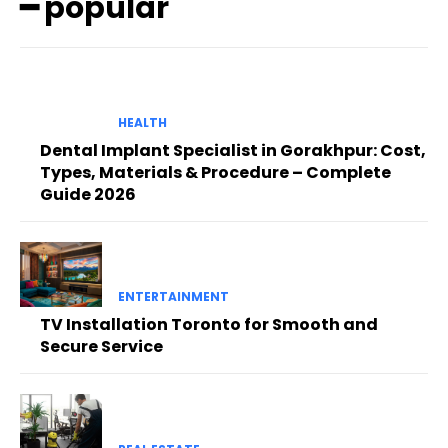
━ popular
HEALTH
Dental Implant Specialist in Gorakhpur: Cost,
Types, Materials & Procedure – Complete
Guide 2026
ENTERTAINMENT
TV Installation Toronto for Smooth and
Secure Service