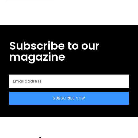
Subscribe to our
magazine
SUBSCRIBE NOW