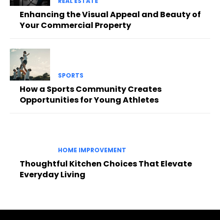
REAL ESTATE
Enhancing the Visual Appeal and Beauty of
Your Commercial Property
SPORTS
How a Sports Community Creates
Opportunities for Young Athletes
HOME IMPROVEMENT
Thoughtful Kitchen Choices That Elevate
Everyday Living