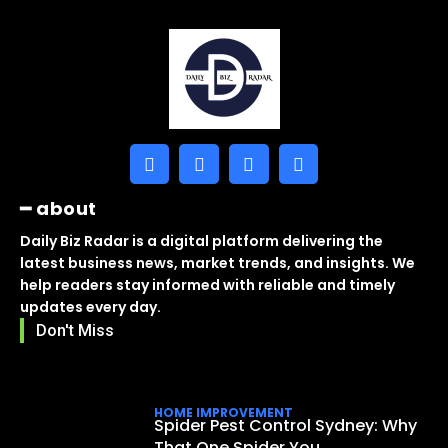
━ about
Daily Biz Radar is a digital platform delivering the
latest business news, market trends, and insights. We
help readers stay informed with reliable and timely
updates every day.
Don't Miss
HOME IMPROVEMENT
Spider Pest Control Sydney: Why
That One Spider You...