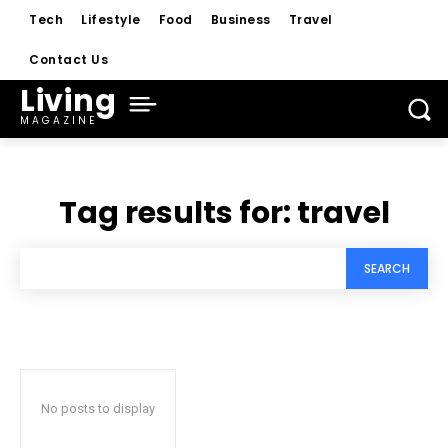
Tech
Lifestyle
Food
Business
Travel
Contact Us
Living
MAGAZINE
Tag results for:
travel
SEARCH
No posts to display