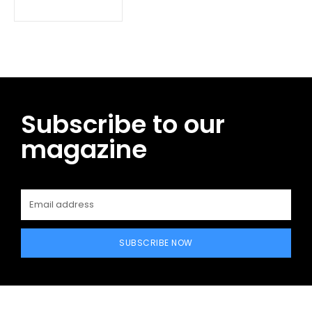
Subscribe to our
magazine
SUBSCRIBE NOW