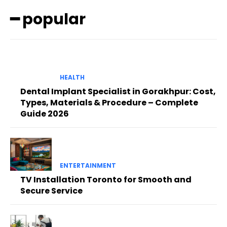
━ popular
HEALTH
Dental Implant Specialist in Gorakhpur: Cost,
Types, Materials & Procedure – Complete
Guide 2026
ENTERTAINMENT
TV Installation Toronto for Smooth and
Secure Service