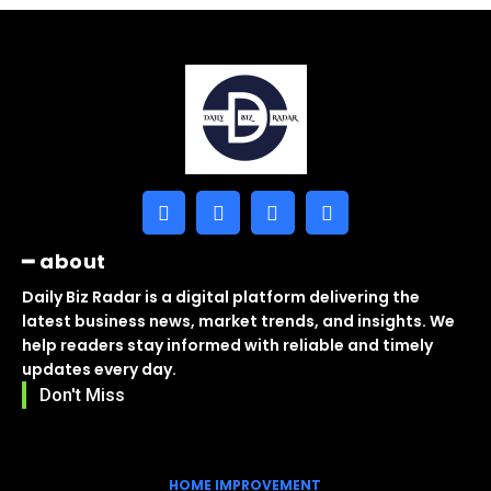
━ about
Daily Biz Radar is a digital platform delivering the
latest business news, market trends, and insights. We
help readers stay informed with reliable and timely
updates every day.
Don't Miss
HOME IMPROVEMENT