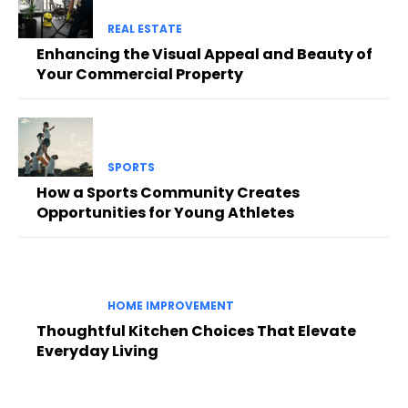
REAL ESTATE
Enhancing the Visual Appeal and Beauty of
Your Commercial Property
SPORTS
How a Sports Community Creates
Opportunities for Young Athletes
HOME IMPROVEMENT
Thoughtful Kitchen Choices That Elevate
Everyday Living