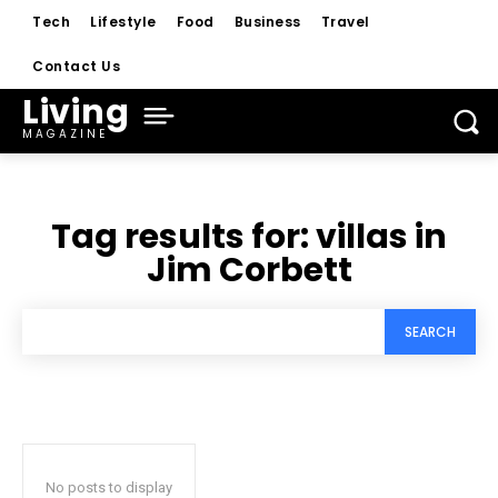
Tech
Lifestyle
Food
Business
Travel
Contact Us
Living
MAGAZINE
Tag results for:
villas in
Jim Corbett
SEARCH
No posts to display