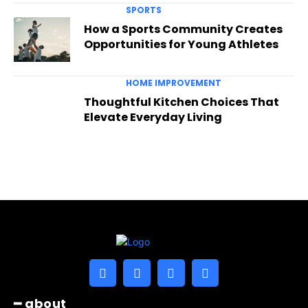
SPORTS
How a Sports Community Creates
Opportunities for Young Athletes
HOME IMPROVEMENT
Thoughtful Kitchen Choices That
Elevate Everyday Living
━ about