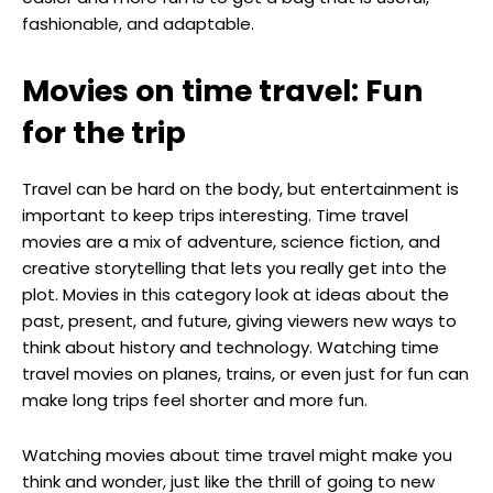
fashionable, and adaptable.
Movies on time travel: Fun
for the trip
Travel can be hard on the body, but entertainment is
important to keep trips interesting. Time travel
movies are a mix of adventure, science fiction, and
creative storytelling that lets you really get into the
plot. Movies in this category look at ideas about the
past, present, and future, giving viewers new ways to
think about history and technology. Watching time
travel movies on planes, trains, or even just for fun can
make long trips feel shorter and more fun.
Watching movies about time travel might make you
think and wonder, just like the thrill of going to new