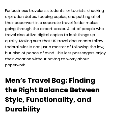
For business travelers, students, or tourists, checking
expiration dates, keeping copies, and putting all of
their paperwork in a separate travel folder makes
going through the airport easier. A lot of people who
travel also utilize digital copies to look things up
quickly. Making sure that US travel documents follow
federal rules is not just a matter of following the law,
but also of peace of mind. This lets passengers enjoy
their vacation without having to worry about
paperwork.
Men’s Travel Bag: Finding
the Right Balance Between
Style, Functionality, and
Durability