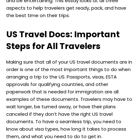
and be entertaining. This essay looks at all three
aspects to help travelers get ready, pack, and have
the best time on their trips.
US Travel Docs: Important
Steps for All Travelers
Making sure that all of your US travel documents are in
order is one of the most important things to do when
arranging a trip to the US. Passports, visas, ESTA
approvals for qualifying countries, and other
paperwork that is needed for immigration are all
examples of these documents. Travelers may have to
wait longer, be turned away, or have their plans
canceled if they don’t have the right US travel
documents. To have a seamless trip, you need to
know about visa types, how long it takes to process
them, and what you need to do to get in.