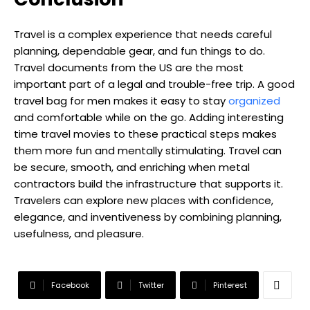
Travel is a complex experience that needs careful
planning, dependable gear, and fun things to do.
Travel documents from the US are the most
important part of a legal and trouble-free trip. A good
travel bag for men makes it easy to stay
organized
and comfortable while on the go. Adding interesting
time travel movies to these practical steps makes
them more fun and mentally stimulating. Travel can
be secure, smooth, and enriching when metal
contractors build the infrastructure that supports it.
Travelers can explore new places with confidence,
elegance, and inventiveness by combining planning,
usefulness, and pleasure.
Facebook
Twitter
Pinterest