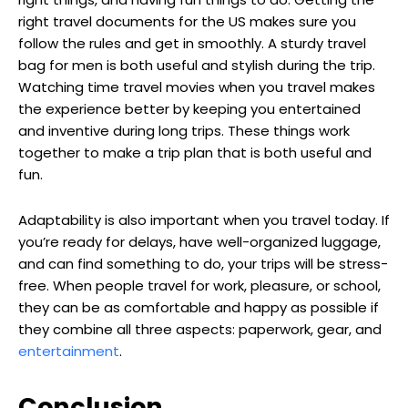
right travel documents for the US makes sure you
follow the rules and get in smoothly. A sturdy travel
bag for men is both useful and stylish during the trip.
Watching time travel movies when you travel makes
the experience better by keeping you entertained
and inventive during long trips. These things work
together to make a trip plan that is both useful and
fun.
Adaptability is also important when you travel today. If
you’re ready for delays, have well-organized luggage,
and can find something to do, your trips will be stress-
free. When people travel for work, pleasure, or school,
they can be as comfortable and happy as possible if
they combine all three aspects: paperwork, gear, and
entertainment
.
Conclusion