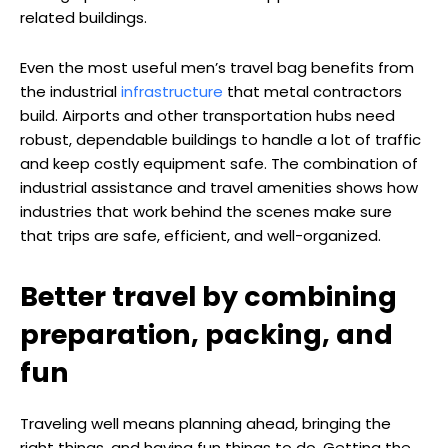
related buildings.
Even the most useful men’s travel bag benefits from
the industrial
infrastructure
that metal contractors
build. Airports and other transportation hubs need
robust, dependable buildings to handle a lot of traffic
and keep costly equipment safe. The combination of
industrial assistance and travel amenities shows how
industries that work behind the scenes make sure
that trips are safe, efficient, and well-organized.
Better travel by combining
preparation, packing, and
fun
Traveling well means planning ahead, bringing the
right things, and having fun things to do. Getting the