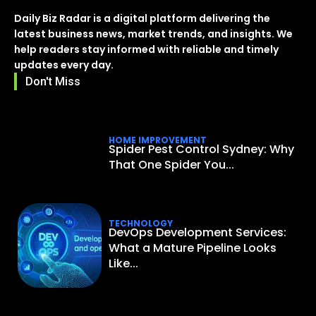
Daily Biz Radar is a digital platform delivering the
latest business news, market trends, and insights. We
help readers stay informed with reliable and timely
updates every day.
Don't Miss
HOME IMPROVEMENT
Spider Pest Control Sydney: Why
That One Spider You...
TECHNOLOGY
DevOps Development Services:
What a Mature Pipeline Looks
Like...