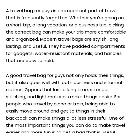
A travel bag for guys is an important part of travel
that is frequently forgotten. Whether you’re going on
a short trip, a long vacation, or a business trip, picking
the correct bag can make your trip more comfortable
and organized. Modern travel bags are stylish, long-
lasting, and useful. They have padded compartments
for gadgets, water-resistant materials, and handles
that are easy to hold.
A good travel bag for guys not only holds their things,
but it also goes well with both business and informal
clothes. Zippers that last a long time, stronger
stitching, and light materials make things easier. For
people who travel by plane or train, being able to
easily move around and get to things in their
backpack can make things a lot less stressful. One of
the most important things you can do to make travel
easier and more fun is to get a bag that is useful,