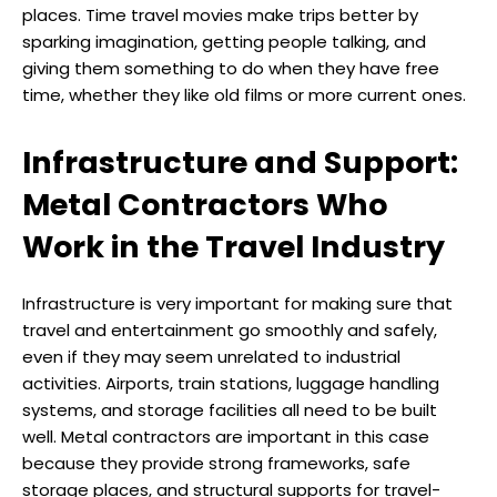
places. Time travel movies make trips better by
sparking imagination, getting people talking, and
giving them something to do when they have free
time, whether they like old films or more current ones.
Infrastructure and Support:
Metal Contractors Who
Work in the Travel Industry
Infrastructure is very important for making sure that
travel and entertainment go smoothly and safely,
even if they may seem unrelated to industrial
activities. Airports, train stations, luggage handling
systems, and storage facilities all need to be built
well. Metal contractors are important in this case
because they provide strong frameworks, safe
storage places, and structural supports for travel-