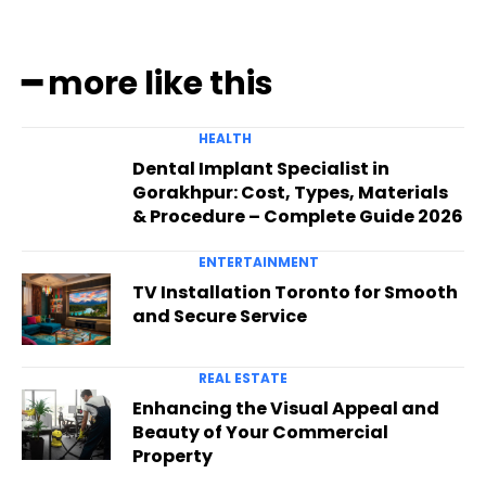
━ more like this
HEALTH
Dental Implant Specialist in
Gorakhpur: Cost, Types, Materials
& Procedure – Complete Guide 2026
ENTERTAINMENT
TV Installation Toronto for Smooth
and Secure Service
REAL ESTATE
Enhancing the Visual Appeal and
Beauty of Your Commercial
Property