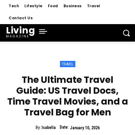
Tech
Lifestyle
Food
Business
Travel
Contact Us
Living
MAGAZINE
TRAVEL
The Ultimate Travel
Guide: US Travel Docs,
Time Travel Movies, and a
Travel Bag for Men
Date:
By:
Isabella
January 10, 2026