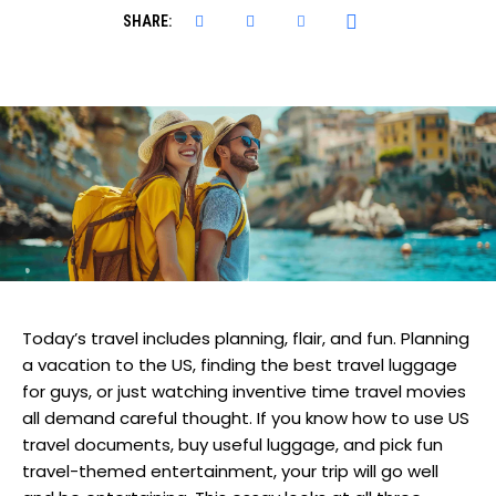
SHARE:
Today’s travel includes planning, flair, and fun. Planning
a vacation to the US, finding the best travel luggage
for guys, or just watching inventive time travel movies
all demand careful thought. If you know how to use US
travel documents, buy useful luggage, and pick fun
travel-themed entertainment, your trip will go well