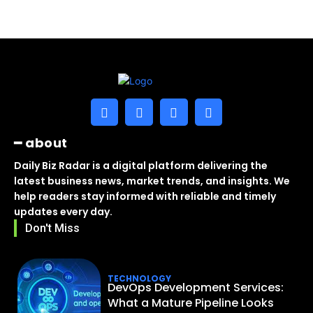
━ about
Daily Biz Radar is a digital platform delivering the
latest business news, market trends, and insights. We
help readers stay informed with reliable and timely
updates every day.
Don't Miss
TECHNOLOGY
DevOps Development Services:
What a Mature Pipeline Looks