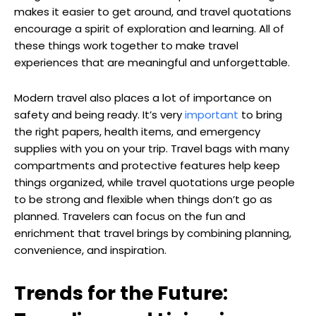
makes it easier to get around, and travel quotations
encourage a spirit of exploration and learning. All of
these things work together to make travel
experiences that are meaningful and unforgettable.
Modern travel also places a lot of importance on
safety and being ready. It’s very
important
to bring
the right papers, health items, and emergency
supplies with you on your trip. Travel bags with many
compartments and protective features help keep
things organized, while travel quotations urge people
to be strong and flexible when things don’t go as
planned. Travelers can focus on the fun and
enrichment that travel brings by combining planning,
convenience, and inspiration.
Trends for the Future: