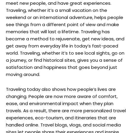
meet new people, and have great experiences.
Traveling, whether it’s a small vacation on the
weekend or an international adventure, helps people
see things from a different point of view and make
memories that will last a lifetime. Traveling has
become a method to rejuvenate, get new ideas, and
get away from everyday life in today’s fast-paced
world. Traveling, whether it’s to see local sights, go on
a journey, or find historical sites, gives you a sense of
satisfaction and happiness that goes beyond just
moving around.
Traveling today also shows how people’s lives are
changing. People are now more aware of comfort,
ease, and environmental impact when they plan
travels. As a result, there are more personalized travel
experiences, eco-tourism, and itineraries that are
handled online. Travel blogs, vlogs, and social media
sites let people share their experiences and inspire