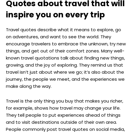
Quotes about travel that will
inspire you on every trip
Travel quotes describe what it means to explore, go
on adventures, and want to see the world. They
encourage travelers to embrace the unknown, try new
things, and get out of their comfort zones. Many well-
known travel quotations talk about finding new things,
growing, and the joy of exploring. They remind us that
travel isn’t just about where we go; it’s also about the
journey, the people we meet, and the experiences we
make along the way.
Travel is the only thing you buy that makes you richer,
for example, shows how travel may change your life.
They tell people to put experiences ahead of things
and to visit destinations outside of their own area.
People commonly post travel quotes on social media,