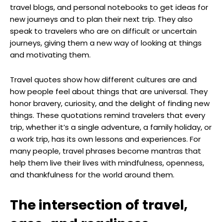
travel blogs, and personal notebooks to get ideas for
new journeys and to plan their next trip. They also
speak to travelers who are on difficult or uncertain
journeys, giving them a new way of looking at things
and motivating them.
Travel quotes show how different cultures are and
how people feel about things that are universal. They
honor bravery, curiosity, and the delight of finding new
things. These quotations remind travelers that every
trip, whether it’s a single adventure, a family holiday, or
a work trip, has its own lessons and experiences. For
many people, travel phrases become mantras that
help them live their lives with mindfulness, openness,
and thankfulness for the world around them.
The intersection of travel,