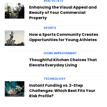
REAL ESTATE
Enhancing the Visual Appeal and
Beauty of Your Commercial
Property
SPORTS
How a Sports Community Creates
Opportunities for Young Athletes
HOME IMPROVEMENT
Thoughtful Kitchen Choices That
Elevate Everyday Living
TECHNOLOGY
Instant Funding vs. 2-Step
Challenges: Which Best Fits Your
Risk Profile?