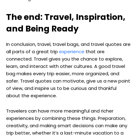
The end: Travel, Inspiration,
and Being Ready
In conclusion, travel, travel bags, and travel quotes are
all parts of a great trip
experience
that are
connected. Travel gives you the chance to explore,
learn, and interact with other cultures. A good travel
bag makes every trip easier, more organized, and
safer. Travel quotes can motivate, give us a new point
of view, and inspire us to be curious and thankful
about the experience.
Travelers can have more meaningful and richer
experiences by combining these things. Preparation,
creativity, and making smart decisions can make any
trip better, whether it’s a last-minute vacation to a