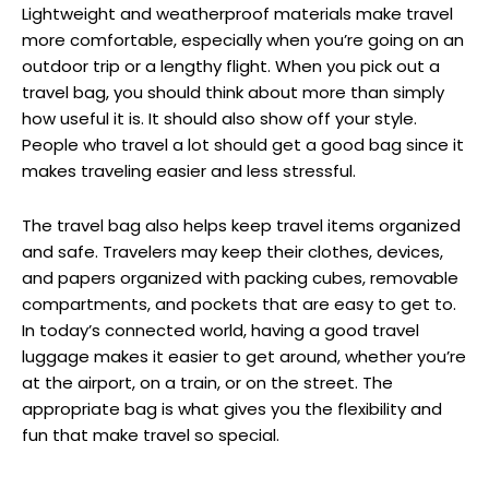
Lightweight and weatherproof materials make travel
more comfortable, especially when you’re going on an
outdoor trip or a lengthy flight. When you pick out a
travel bag, you should think about more than simply
how useful it is. It should also show off your style.
People who travel a lot should get a good bag since it
makes traveling easier and less stressful.
The travel bag also helps keep travel items organized
and safe. Travelers may keep their clothes, devices,
and papers organized with packing cubes, removable
compartments, and pockets that are easy to get to.
In today’s connected world, having a good travel
luggage makes it easier to get around, whether you’re
at the airport, on a train, or on the street. The
appropriate bag is what gives you the flexibility and
fun that make travel so special.