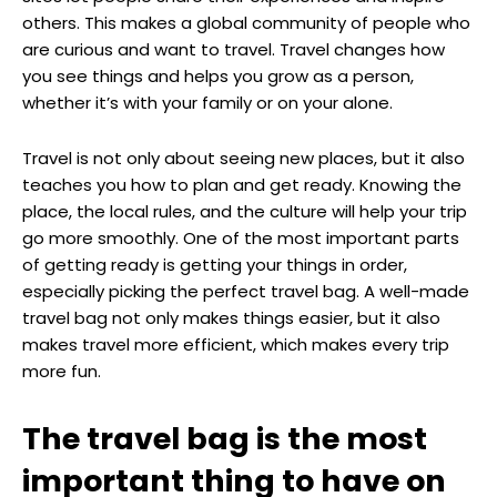
others. This makes a global community of people who
are curious and want to travel. Travel changes how
you see things and helps you grow as a person,
whether it’s with your family or on your alone.
Travel is not only about seeing new places, but it also
teaches you how to plan and get ready. Knowing the
place, the local rules, and the culture will help your trip
go more smoothly. One of the most important parts
of getting ready is getting your things in order,
especially picking the perfect travel bag. A well-made
travel bag not only makes things easier, but it also
makes travel more efficient, which makes every trip
more fun.
The travel bag is the most
important thing to have on