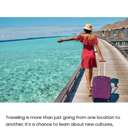
Traveling is more than just going from one location to
another; it’s a chance to learn about new cultures,