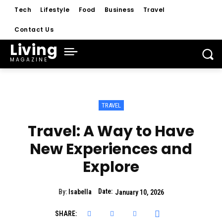
Tech
Lifestyle
Food
Business
Travel
Contact Us
Living
MAGAZINE
TRAVEL
Travel: A Way to Have
New Experiences and
Explore
Date:
By:
Isabella
January 10, 2026
SHARE: