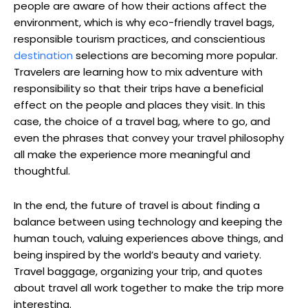
people are aware of how their actions affect the
environment, which is why eco-friendly travel bags,
responsible tourism practices, and conscientious
destination
selections are becoming more popular.
Travelers are learning how to mix adventure with
responsibility so that their trips have a beneficial
effect on the people and places they visit. In this
case, the choice of a travel bag, where to go, and
even the phrases that convey your travel philosophy
all make the experience more meaningful and
thoughtful.
In the end, the future of travel is about finding a
balance between using technology and keeping the
human touch, valuing experiences above things, and
being inspired by the world’s beauty and variety.
Travel baggage, organizing your trip, and quotes
about travel all work together to make the trip more
interesting.