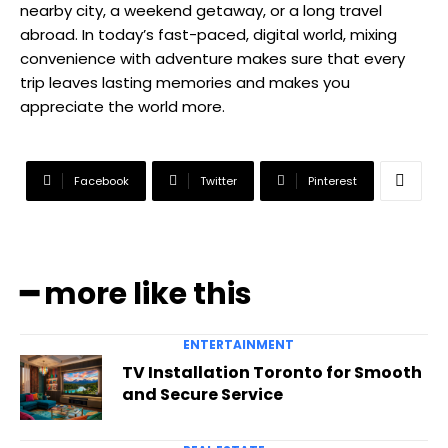
nearby city, a weekend getaway, or a long travel
abroad. In today’s fast-paced, digital world, mixing
convenience with adventure makes sure that every
trip leaves lasting memories and makes you
appreciate the world more.
Facebook
Twitter
Pinterest
━ more like this
ENTERTAINMENT
TV Installation Toronto for Smooth
and Secure Service