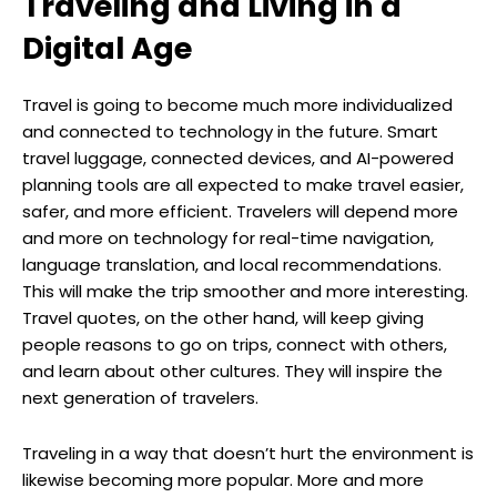
Traveling and Living in a
Digital Age
Travel is going to become much more individualized
and connected to technology in the future. Smart
travel luggage, connected devices, and AI-powered
planning tools are all expected to make travel easier,
safer, and more efficient. Travelers will depend more
and more on technology for real-time navigation,
language translation, and local recommendations.
This will make the trip smoother and more interesting.
Travel quotes, on the other hand, will keep giving
people reasons to go on trips, connect with others,
and learn about other cultures. They will inspire the
next generation of travelers.
Traveling in a way that doesn’t hurt the environment is
likewise becoming more popular. More and more