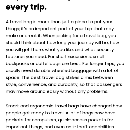
every trip.
A travel bag is more than just a place to put your
things; it’s an important part of your trip that may
make or break it. When picking for a travel bag, you
should think about how long your journey will be, how
you will get there, what you like, and what security
features you need. For short excursions, small
backpacks or duffel bags are best. For longer trips, you
usually need durable wheeled baggage with a lot of
space. The best travel bag strikes a mix between
style, convenience, and durability, so that passengers
may move around easily without any problems.
Smart and ergonomic travel bags have changed how
people get ready to travel. A lot of bags now have
pockets for computers, quick-access pockets for
important things, and even anti-theft capabilities.