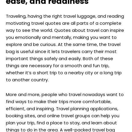
ease, and readiness
Traveling, having the right travel luggage, and reading
motivating travel quotes are all parts of a complete
way to see the world. Quotes about travel can inspire
you emotionally and mentally, making you want to
explore and be curious. At the same time, the travel
bag is useful since it lets travelers carry their most
important things safely and easily. Both of these
things are necessary for a smooth and fun trip,
whether it’s a short trip to a nearby city or a long trip
to another country.
More and more, people who travel nowadays want to
find ways to make their trips more comfortable,
efficient, and inspiring. Travel planning applications,
booking sites, and online travel groups can help you
plan your trip, find a place to stay, and learn about
things to do in the area. A well-packed travel bag