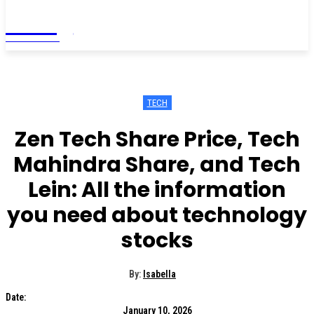
Living
MAGAZINE
TECH
Zen Tech Share Price, Tech
Mahindra Share, and Tech
Lein: All the information
you need about technology
stocks
By:
Isabella
Date:
January 10, 2026