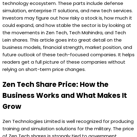
technology ecosystem. These parts include defense
simulation, enterprise IT solutions, and new tech services.
Investors may figure out how risky a stock is, how much it
could expand, and how stable the sector is by looking at
the movements in Zen Tech, Tech Mahindra, and Tech
Lein shares. This article goes into great detail on the
business models, financial strength, market position, and
future outlook of these tech-focused companies. It helps
readers get a full picture of these companies without
relying on short-term price changes.
Zen Tech Share Price: How the
Business Works and What Makes It
Grow
Zen Technologies Limited is well recognized for producing
training and simulation solutions for the military. The price
of Zen Tech shares is strongly tied to government