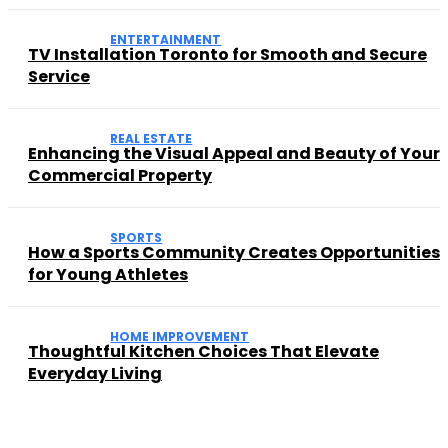
ENTERTAINMENT
TV Installation Toronto for Smooth and Secure
Service
REAL ESTATE
Enhancing the Visual Appeal and Beauty of Your
Commercial Property
SPORTS
How a Sports Community Creates Opportunities
for Young Athletes
HOME IMPROVEMENT
Thoughtful Kitchen Choices That Elevate
Everyday Living