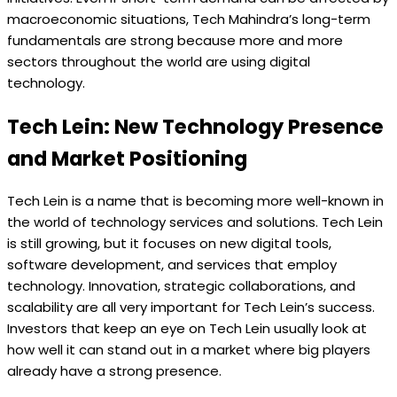
macroeconomic situations, Tech Mahindra’s long-term
fundamentals are strong because more and more
sectors throughout the world are using digital
technology.
Tech Lein: New Technology Presence
and Market Positioning
Tech Lein is a name that is becoming more well-known in
the world of technology services and solutions. Tech Lein
is still growing, but it focuses on new digital tools,
software development, and services that employ
technology. Innovation, strategic collaborations, and
scalability are all very important for Tech Lein’s success.
Investors that keep an eye on Tech Lein usually look at
how well it can stand out in a market where big players
already have a strong presence.