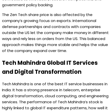
government policy backing.
The Zen Tech share price is also affected by the
company’s growing focus on exports. International
defense partnerships and contracts with companies
outside the US let the company make money in different
ways and rely less on orders from the US. This balanced
approach makes things more stable and helps the value
of the company expand over time.
Tech Mahindra Global IT Services
and Digital Transformation
Tech Mahindra is one of the best IT service businesses in
India. It has a strong presence in telecom, enterprise
digital transformation, cloud computing, and engineering
services. The performance of Tech Mahindra’s stock is
highly linked to global IT expenditure patterns, how well it