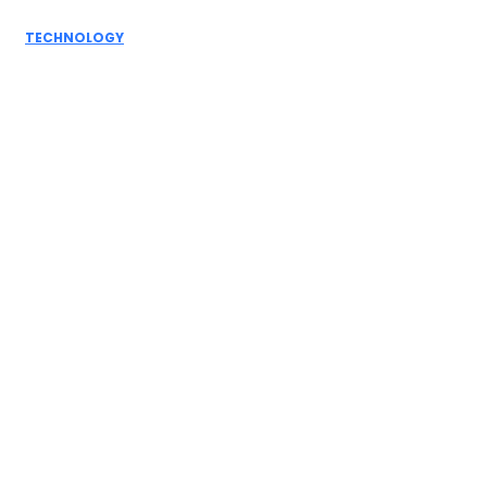
You...
TECHNOLOGY
DevOps Development Services: What a Mature
Pipeline Looks Like...