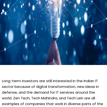
Long-term investors are still interested in the Indian IT
sector because of digital transformation, new ideas in
defense, and the demand for IT services around the
world. Zen Tech, Tech Mahindra, and Tech Lein are all
examples of companies that work in diverse parts of the