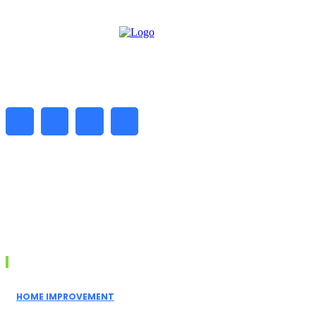
━ about
Daily Biz Radar is a digital platform delivering the latest
business news, market trends, and insights. We help
readers stay informed with reliable and timely updates
every day.
Don't Miss
HOME IMPROVEMENT
Spider Pest Control Sydney: Why That One Spider