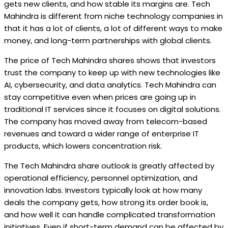
gets new clients, and how stable its margins are. Tech
Mahindra is different from niche technology companies in
that it has a lot of clients, a lot of different ways to make
money, and long-term partnerships with global clients.
The price of Tech Mahindra shares shows that investors
trust the company to keep up with new technologies like
AI, cybersecurity, and data analytics. Tech Mahindra can
stay competitive even when prices are going up in
traditional IT services since it focuses on digital solutions.
The company has moved away from telecom-based
revenues and toward a wider range of enterprise IT
products, which lowers concentration risk.
The Tech Mahindra share outlook is greatly affected by
operational efficiency, personnel optimization, and
innovation labs. Investors typically look at how many
deals the company gets, how strong its order book is,
and how well it can handle complicated transformation
initiatives. Even if short-term demand can be affected by