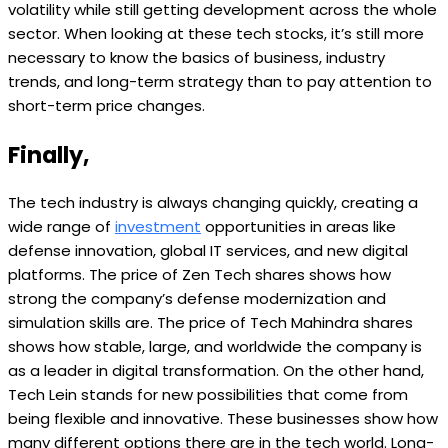
volatility while still getting development across the whole
sector. When looking at these tech stocks, it’s still more
necessary to know the basics of business, industry
trends, and long-term strategy than to pay attention to
short-term price changes.
Finally,
The tech industry is always changing quickly, creating a
wide range of
investment
opportunities in areas like
defense innovation, global IT services, and new digital
platforms. The price of Zen Tech shares shows how
strong the company’s defense modernization and
simulation skills are. The price of Tech Mahindra shares
shows how stable, large, and worldwide the company is
as a leader in digital transformation. On the other hand,
Tech Lein stands for new possibilities that come from
being flexible and innovative. These businesses show how
many different options there are in the tech world. Long-