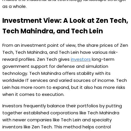
as a whole.
Investment View: A Look at Zen Tech,
Tech Mahindra, and Tech Lein
From an investment point of view, the share prices of Zen
Tech, Tech Mahindra, and Tech Lein have various risk-
reward profiles. Zen Tech gives
investors
long-term
government support for defense and simulation
technology. Tech Mahindra offers stability with its
worldwide IT services and varied sources of income. Tech
Lein has more room to expand, but it also has more risks
when it comes to execution.
Investors frequently balance their portfolios by putting
together established corporations like Tech Mahindra
with newer companies like Tech Lein and specialty
inventors like Zen Tech. This method helps control