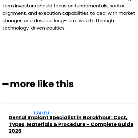
term investors should focus on fundamentals, sector
alignment, and execution capabilities to deal with market
changes and develop long-term wealth through
technology-driven equities.
Facebook
Twitter
Pinterest
WhatsApp
━ more like this
HEALTH
Dental Implant Specialist in Gorakhpur: Cost,
Types, Materials & Procedure – Complete Guide
2026