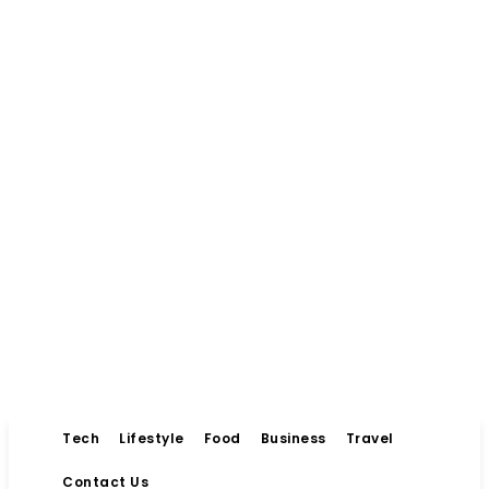
Tech
Lifestyle
Food
Business
Travel
Contact Us