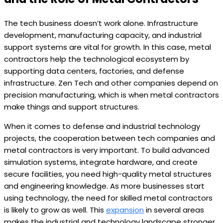
The tech business doesn’t work alone. Infrastructure
development, manufacturing capacity, and industrial
support systems are vital for growth. In this case, metal
contractors help the technological ecosystem by
supporting data centers, factories, and defense
infrastructure. Zen Tech and other companies depend on
precision manufacturing, which is when metal contractors
make things and support structures.
When it comes to defense and industrial technology
projects, the cooperation between tech companies and
metal contractors is very important. To build advanced
simulation systems, integrate hardware, and create
secure facilities, you need high-quality metal structures
and engineering knowledge. As more businesses start
using technology, the need for skilled metal contractors
is likely to grow as well. This
expansion
in several areas
makes the industrial and technology landscape stronger