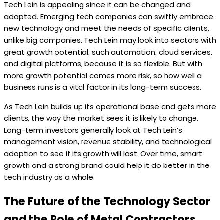
Tech Lein is appealing since it can be changed and
adapted. Emerging tech companies can swiftly embrace
new technology and meet the needs of specific clients,
unlike big companies. Tech Lein may look into sectors with
great growth potential, such automation, cloud services,
and digital platforms, because it is so flexible. But with
more growth potential comes more risk, so how well a
business runs is a vital factor in its long-term success.
As Tech Lein builds up its operational base and gets more
clients, the way the market sees it is likely to change.
Long-term investors generally look at Tech Lein’s
management vision, revenue stability, and technological
adoption to see if its growth will last. Over time, smart
growth and a strong brand could help it do better in the
tech industry as a whole.
The Future of the Technology Sector
and the Role of Metal Contractors