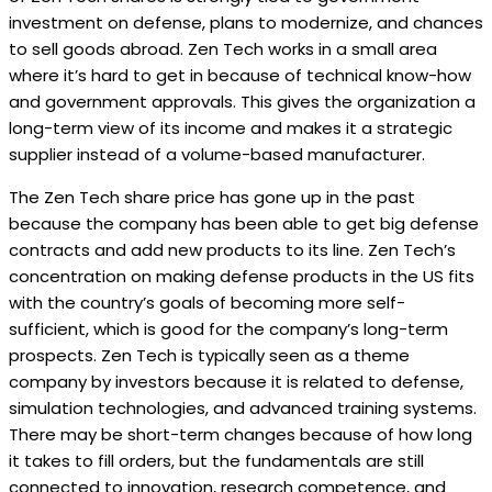
investment on defense, plans to modernize, and chances
to sell goods abroad. Zen Tech works in a small area
where it’s hard to get in because of technical know-how
and government approvals. This gives the organization a
long-term view of its income and makes it a strategic
supplier instead of a volume-based manufacturer.
The Zen Tech share price has gone up in the past
because the company has been able to get big defense
contracts and add new products to its line. Zen Tech’s
concentration on making defense products in the US fits
with the country’s goals of becoming more self-
sufficient, which is good for the company’s long-term
prospects. Zen Tech is typically seen as a theme
company by investors because it is related to defense,
simulation technologies, and advanced training systems.
There may be short-term changes because of how long
it takes to fill orders, but the fundamentals are still
connected to innovation, research competence, and