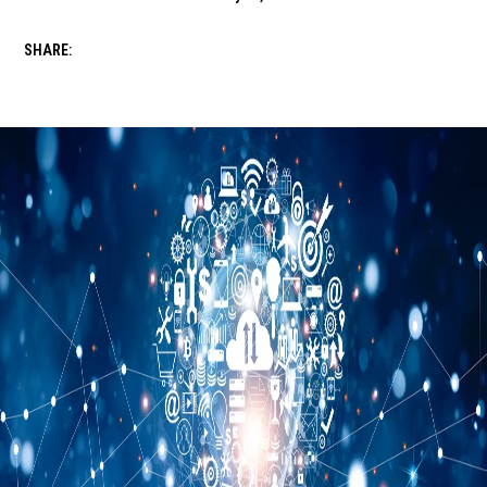
SHARE: