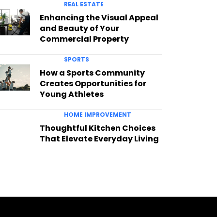
REAL ESTATE
Enhancing the Visual Appeal
and Beauty of Your
Commercial Property
SPORTS
How a Sports Community
Creates Opportunities for
Young Athletes
HOME IMPROVEMENT
Thoughtful Kitchen Choices
That Elevate Everyday Living