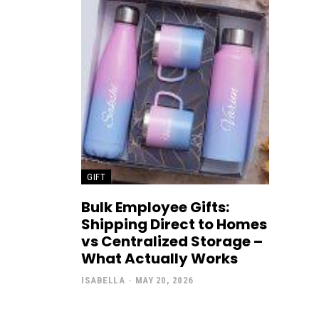
GIFT
Bulk Employee Gifts:
Shipping Direct to Homes
vs Centralized Storage –
What Actually Works
ISABELLA
-
MAY 20, 2026