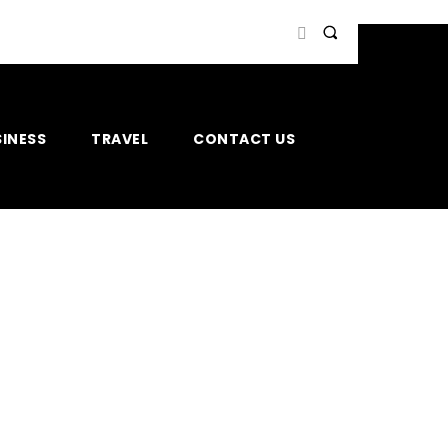
INESS
TRAVEL
CONTACT US