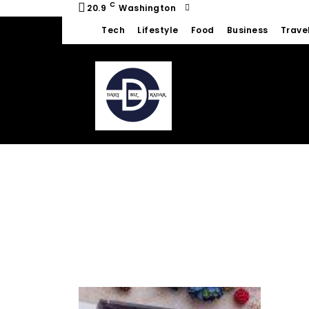
C
20.9
Washington
Tech
Lifestyle
Food
Business
Trave