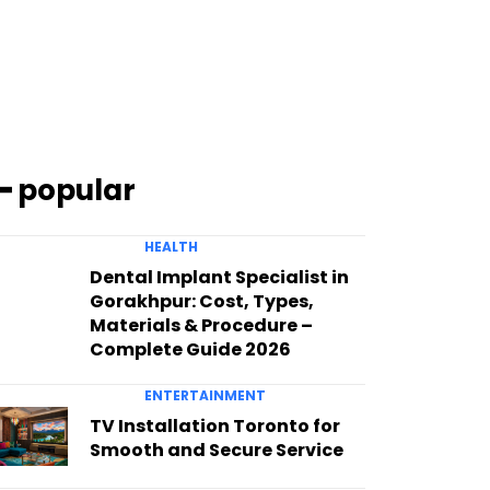
━ popular
HEALTH
Dental Implant Specialist in
Gorakhpur: Cost, Types,
Materials & Procedure –
Complete Guide 2026
ENTERTAINMENT
TV Installation Toronto for
Smooth and Secure Service