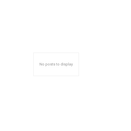
No posts to display