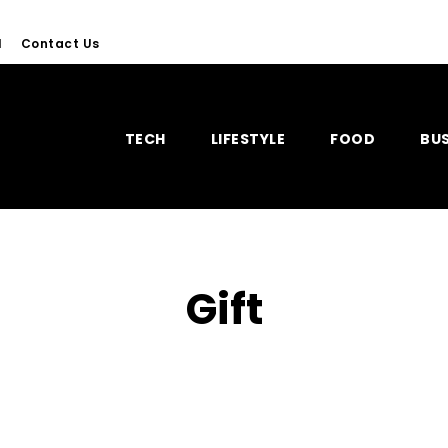
l
Contact Us
TECH
LIFESTYLE
FOOD
BUS
Gift