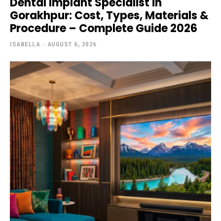
Dental Implant Specialist in
Gorakhpur: Cost, Types, Materials &
Procedure – Complete Guide 2026
ISABELLA
-
AUGUST 6, 2026