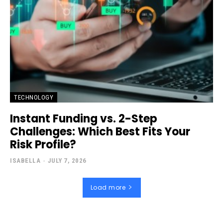
TECHNOLOGY
Instant Funding vs. 2-Step
Challenges: Which Best Fits Your
Risk Profile?
ISABELLA
-
JULY 7, 2026
Load more