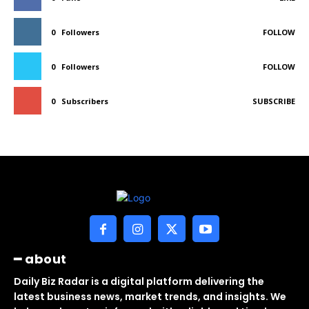
0
Followers
FOLLOW
0
Followers
FOLLOW
0
Subscribers
SUBSCRIBE
━ about
Daily Biz Radar is a digital platform delivering the
latest business news, market trends, and insights. We