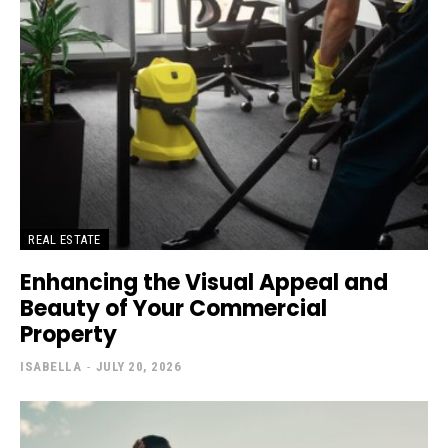
REAL ESTATE
Enhancing the Visual Appeal and
Beauty of Your Commercial
Property
ISABELLA
-
JULY 20, 2026