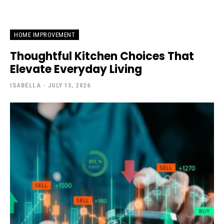
HOME IMPROVEMENT
Thoughtful Kitchen Choices That
Elevate Everyday Living
ISABELLA
-
JULY 13, 2026