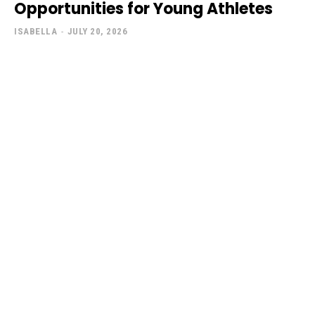
Opportunities for Young Athletes
ISABELLA
-
JULY 20, 2026