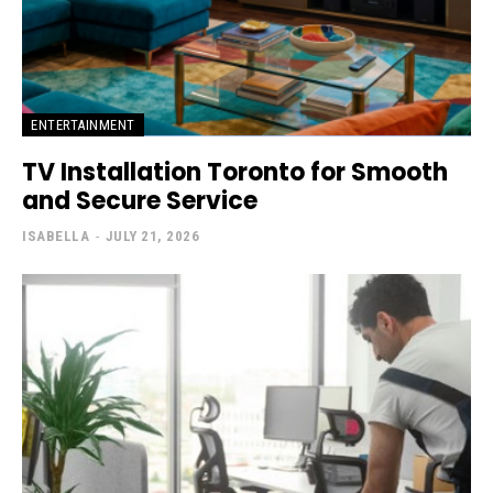
ENTERTAINMENT
TV Installation Toronto for Smooth
and Secure Service
ISABELLA
-
JULY 21, 2026