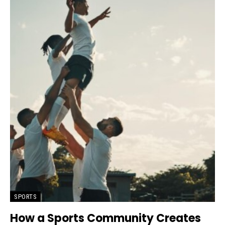
SPORTS
How a Sports Community Creates