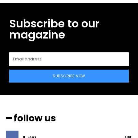
Subscribe to our
magazine
SUBSCRIBE NOW
━ follow us
0
Fans
LIKE