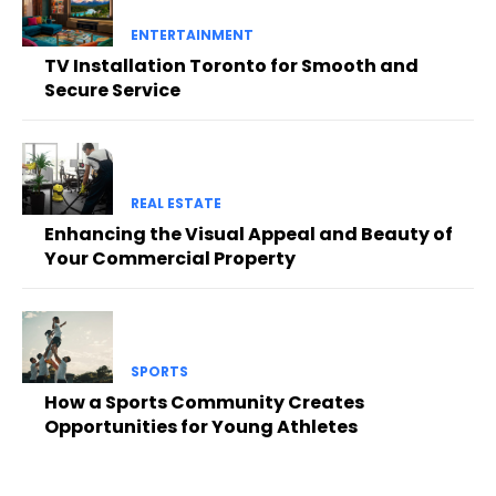
ENTERTAINMENT
TV Installation Toronto for Smooth and
Secure Service
REAL ESTATE
Enhancing the Visual Appeal and Beauty of
Your Commercial Property
SPORTS
How a Sports Community Creates
Opportunities for Young Athletes