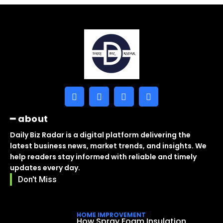
━ about
Daily Biz Radar is a digital platform delivering the
latest business news, market trends, and insights. We
help readers stay informed with reliable and timely
updates every day.
Don't Miss
HOME IMPROVEMENT
How Spray Foam Insulation