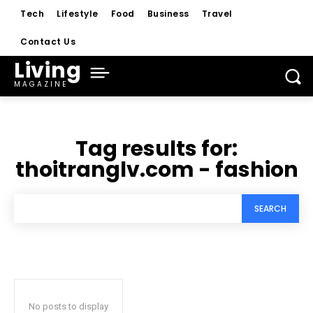
Tech
Lifestyle
Food
Business
Travel
Contact Us
Living
MAGAZINE
Tag results for:
thoitranglv.com - fashion
SEARCH
No posts to display