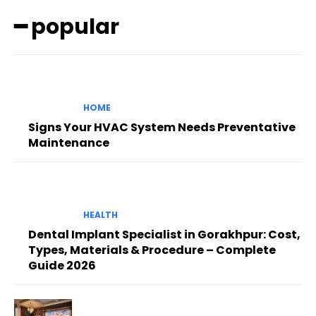
━ popular
HOME
Signs Your HVAC System Needs Preventative
Maintenance
HEALTH
Dental Implant Specialist in Gorakhpur: Cost,
Types, Materials & Procedure – Complete
Guide 2026