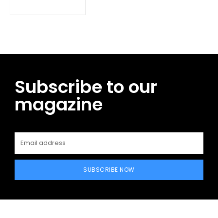
Subscribe to our
magazine
SUBSCRIBE NOW