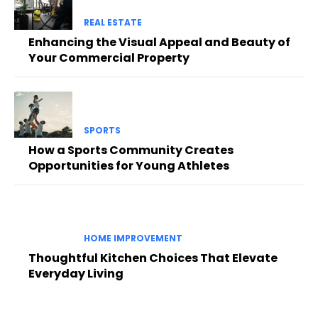
REAL ESTATE
Enhancing the Visual Appeal and Beauty of
Your Commercial Property
SPORTS
How a Sports Community Creates
Opportunities for Young Athletes
HOME IMPROVEMENT
Thoughtful Kitchen Choices That Elevate
Everyday Living