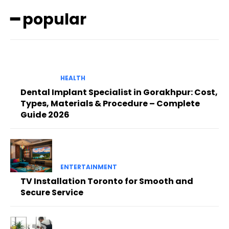
━ popular
HEALTH
Dental Implant Specialist in Gorakhpur: Cost,
Types, Materials & Procedure – Complete
Guide 2026
ENTERTAINMENT
TV Installation Toronto for Smooth and
Secure Service