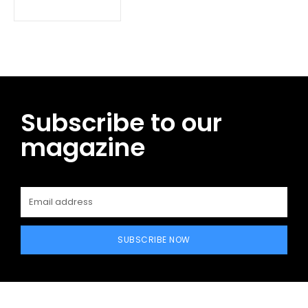
Subscribe to our
magazine
SUBSCRIBE NOW