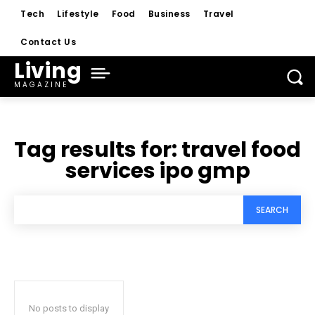
Tech
Lifestyle
Food
Business
Travel
Contact Us
Living
MAGAZINE
Tag results for:
travel food
services ipo gmp
SEARCH
No posts to display