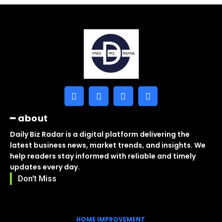
━ about
Daily Biz Radar is a digital platform delivering the
latest business news, market trends, and insights. We
help readers stay informed with reliable and timely
updates every day.
Don't Miss
HOME IMPROVEMENT