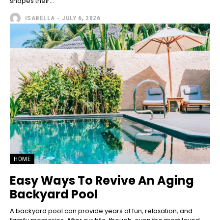
shapes their...
ISABELLA
-
JULY 6, 2026
HOME
Easy Ways To Revive An Aging
Backyard Pool
A backyard pool can provide years of fun, relaxation, and