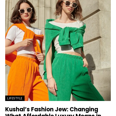
LIFESTYLE
Kushal’s Fashion Jew: Changing