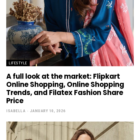
LIFESTYLE
A full look at the market: Flipkart
Online Shopping, Online Shopping
Trends, and Filatex Fashion Share
Price
ISABELLA
-
JANUARY 10, 2026