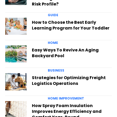
Risk Profile?
GUIDE
How to Choose the Best Early
Learning Program for Your Toddler
HOME
Easy Ways To Revive An Aging
Backyard Pool
BUSINESS
Strategies for Optimizing Freight
Logistics Operations
HOME IMPROVEMENT
How Spray Foam Insulation
Improves Energy Efficiency and