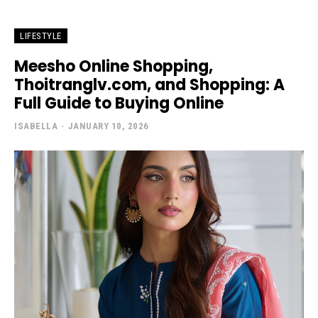
LIFESTYLE
Meesho Online Shopping,
Thoitranglv.com, and Shopping: A
Full Guide to Buying Online
ISABELLA
-
JANUARY 10, 2026