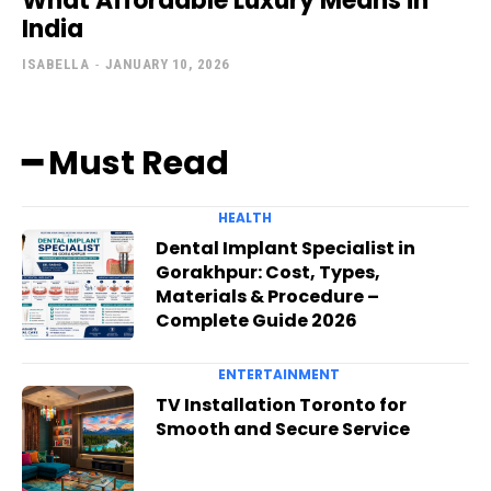
What Affordable Luxury Means in
India
ISABELLA
-
JANUARY 10, 2026
━ Must Read
HEALTH
Dental Implant Specialist in
Gorakhpur: Cost, Types,
Materials & Procedure –
Complete Guide 2026
ENTERTAINMENT
TV Installation Toronto for
Smooth and Secure Service