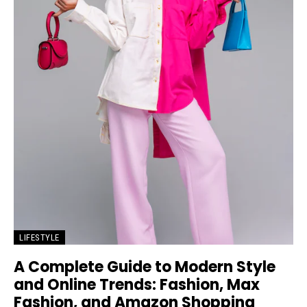
LIFESTYLE
A Complete Guide to Modern Style
and Online Trends: Fashion, Max
Fashion, and Amazon Shopping