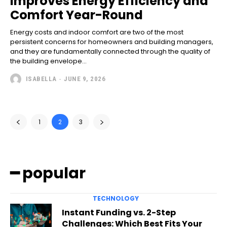
Improves Energy Efficiency and
Comfort Year-Round
Energy costs and indoor comfort are two of the most
persistent concerns for homeowners and building managers,
and they are fundamentally connected through the quality of
the building envelope...
ISABELLA
-
JUNE 9, 2026
1
2
3
━ popular
TECHNOLOGY
Instant Funding vs. 2-Step
Challenges: Which Best Fits Your