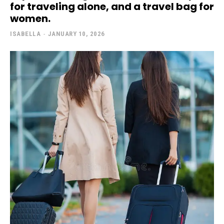
for traveling alone, and a travel bag for
women.
ISABELLA
-
JANUARY 10, 2026