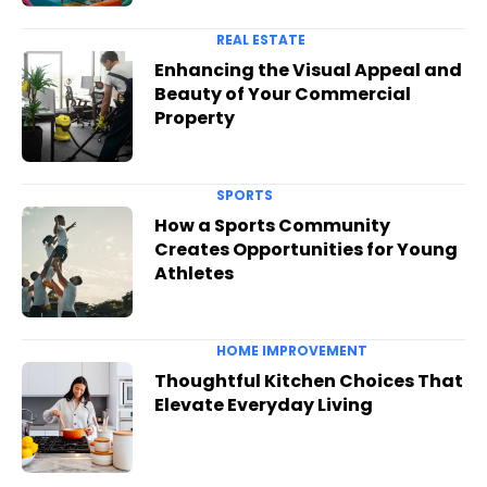
REAL ESTATE
Enhancing the Visual Appeal and
Beauty of Your Commercial
Property
SPORTS
How a Sports Community
Creates Opportunities for Young
Athletes
HOME IMPROVEMENT
Thoughtful Kitchen Choices That
Elevate Everyday Living