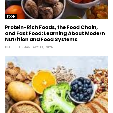
FOOD
Protein-Rich Foods, the Food Chain,
and Fast Food: Learning About Modern
Nutrition and Food Systems
ISABELLA
-
JANUARY 10, 2026