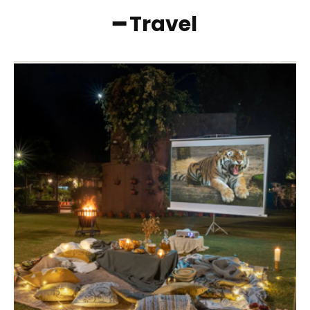
━ Travel