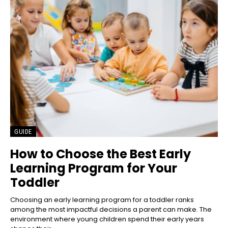
GUIDE
How to Choose the Best Early
Learning Program for Your
Toddler
Choosing an early learning program for a toddler ranks
among the most impactful decisions a parent can make. The
environment where young children spend their early years