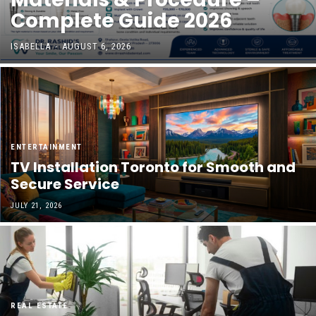
Complete Guide 2026
ISABELLA
-
AUGUST 6, 2026
ENTERTAINMENT
TV Installation Toronto for Smooth and
Secure Service
JULY 21, 2026
REAL ESTATE