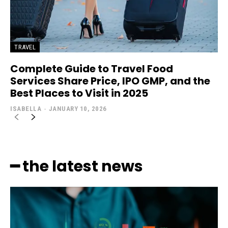
TRAVEL
Complete Guide to Travel Food
Services Share Price, IPO GMP, and the
Best Places to Visit in 2025
ISABELLA
-
JANUARY 10, 2026
━ the latest news