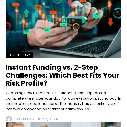
TECHNOLOGY
Instant Funding vs. 2-Step
Challenges: Which Best Fits Your
Risk Profile?
Choosing how to secure institutional-scale capital can
completely reshape your day-to-day execution psychology. In
the modern prop landscape, the industry has essentially split
into two competing operational pathways. You...
ISABELLA
-
JULY 7, 2026