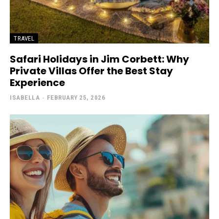
TRAVEL
Safari Holidays in Jim Corbett: Why
Private Villas Offer the Best Stay
Experience
ISABELLA
-
FEBRUARY 25, 2026