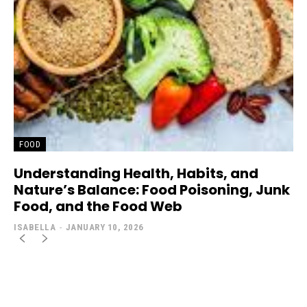
FOOD
Understanding Health, Habits, and
Nature’s Balance: Food Poisoning, Junk
Food, and the Food Web
ISABELLA
-
JANUARY 10, 2026