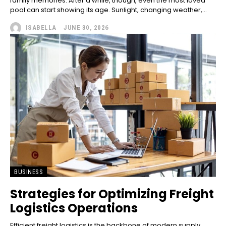
family memories. After a while, though, even the most loved
pool can start showing its age. Sunlight, changing weather,...
ISABELLA
-
JUNE 30, 2026
BUSINESS
Strategies for Optimizing Freight
Logistics Operations
Efficient freight logistics is the backbone of modern supply