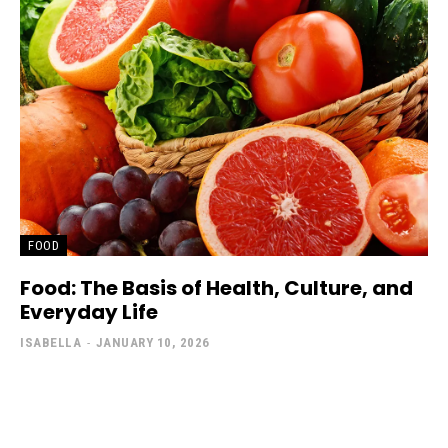
FOOD
Food: The Basis of Health, Culture, and
Everyday Life
ISABELLA
-
JANUARY 10, 2026