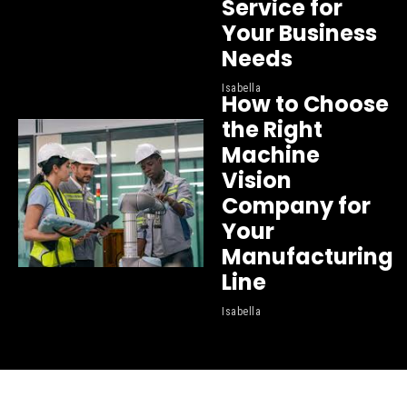
Service for
Your Business
Needs
Isabella
How to Choose
the Right
Machine
Vision
Company for
Your
Manufacturing
Line
Isabella