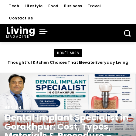
Tech
Lifestyle
Food
Business
Travel
Contact Us
Living
MAGAZINE
DON'T MISS
Dental Implant Specialist in Gorakhpur: Cost, Types,
Materials & Procedure – Complete Guide 2026
HEALTH
Dental Implant Specialist in
Gorakhpur: Cost, Types,
Materials & Procedure –