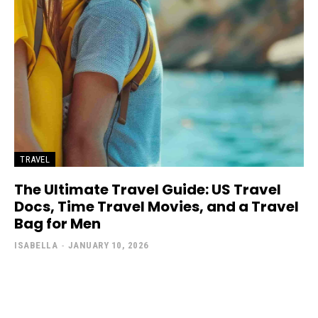
TRAVEL
The Ultimate Travel Guide: US Travel
Docs, Time Travel Movies, and a Travel
Bag for Men
ISABELLA
-
JANUARY 10, 2026