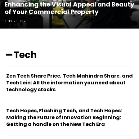
Enhancing the Visual Appeal and Beauty
of Your Commercial Property
JULY 20, 2026
━ Tech
Zen Tech Share Price, Tech Mahindra Share, and
Tech Lein: All the information you need about
technology stocks
Tech Hopes, Flashing Tech, and Tech Hopes:
Making the Future of Innovation Beginning:
Getting a handle on the New Tech Era