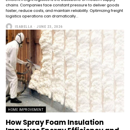
chains. Companies face constant pressure to deliver goods
faster, reduce costs, and maintain reliability. Optimizing freight
logistics operations can dramatically...
ISABELLA
-
JUNE 23, 2026
HOME IMPROVEMENT
How Spray Foam Insulation