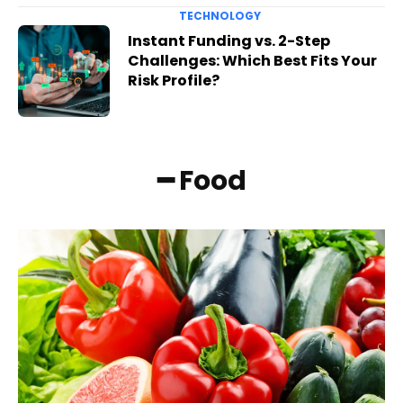
TECHNOLOGY
Instant Funding vs. 2-Step
Challenges: Which Best Fits Your
Risk Profile?
━ Food