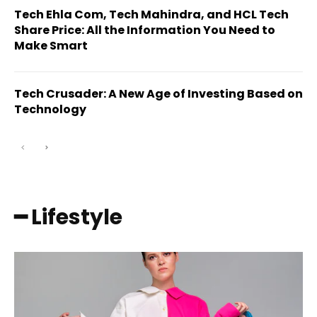
Tech Ehla Com, Tech Mahindra, and HCL Tech
Share Price: All the Information You Need to
Make Smart
Tech Crusader: A New Age of Investing Based on
Technology
━ Lifestyle