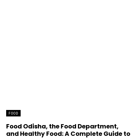
FOOD
Food Odisha, the Food Department,
and Healthy Food: A Complete Guide to