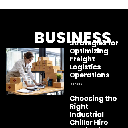
BUSINESS
Strategies for
Optimizing
Freight
Logistics
Operations
Isabella
Choosing the
Right
Industrial
Chiller Hire