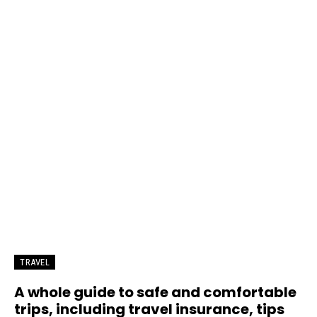
TRAVEL
A whole guide to safe and comfortable
trips, including travel insurance, tips