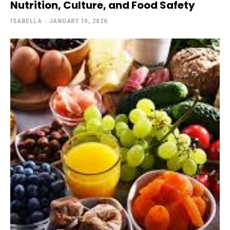
Nutrition, Culture, and Food Safety
ISABELLA
-
JANUARY 10, 2026