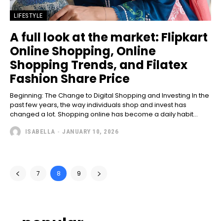
LIFESTYLE
A full look at the market: Flipkart
Online Shopping, Online
Shopping Trends, and Filatex
Fashion Share Price
Beginning: The Change to Digital Shopping and Investing In the
past few years, the way individuals shop and invest has
changed a lot. Shopping online has become a daily habit...
ISABELLA
-
JANUARY 10, 2026
7
8
9