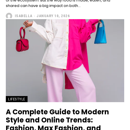
of the ecosystem. But the way food is made, eaten, and
shared can have a big impact on both...
ISABELLA
-
JANUARY 10, 2026
LIFESTYLE
A Complete Guide to Modern
Style and Online Trends:
Fashion, Max Fashion, and