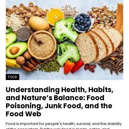
FOOD
Understanding Health, Habits,
and Nature’s Balance: Food
Poisoning, Junk Food, and the
Food Web
Food is important for people's health, survival, and the stability