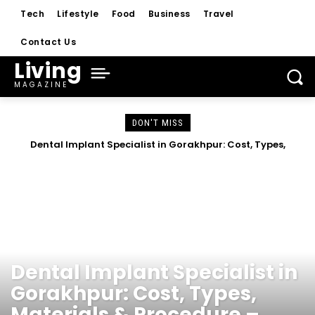
Tech
Lifestyle
Food
Business
Travel
Contact Us
Living
MAGAZINE
DON'T MISS
Dental Implant Specialist in Gorakhpur: Cost, Types,
Materials & Procedure – Complete Guide 2026
HEALTH
Dental Implant Specialist in
Gorakhpur: Cost, Types,
Materials & Procedure –