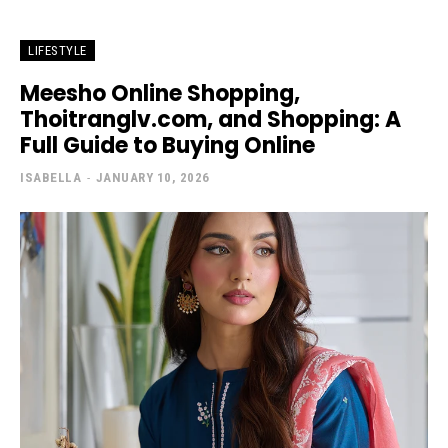
LIFESTYLE
Meesho Online Shopping,
Thoitranglv.com, and Shopping: A
Full Guide to Buying Online
ISABELLA
-
JANUARY 10, 2026