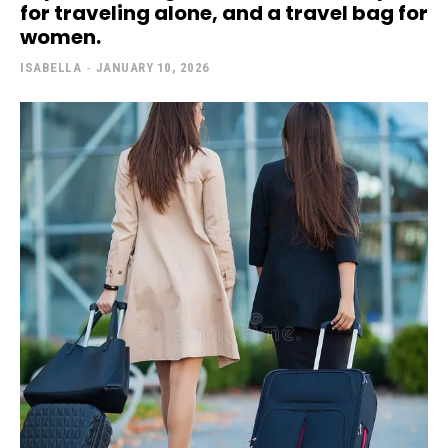
for traveling alone, and a travel bag for
women.
ISABELLA
-
JANUARY 10, 2026