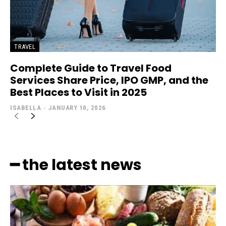
TRAVEL
Complete Guide to Travel Food
Services Share Price, IPO GMP, and the
Best Places to Visit in 2025
ISABELLA
-
JANUARY 10, 2026
━ the latest news