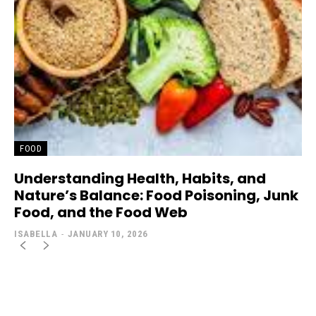
FOOD
Understanding Health, Habits, and
Nature’s Balance: Food Poisoning, Junk
Food, and the Food Web
ISABELLA
-
JANUARY 10, 2026