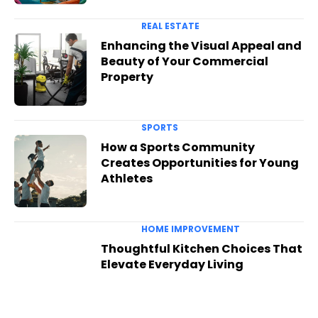
REAL ESTATE
Enhancing the Visual Appeal and
Beauty of Your Commercial
Property
SPORTS
How a Sports Community
Creates Opportunities for Young
Athletes
HOME IMPROVEMENT
Thoughtful Kitchen Choices That
Elevate Everyday Living