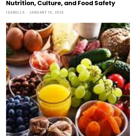
Nutrition, Culture, and Food Safety
ISABELLA
-
JANUARY 10, 2026