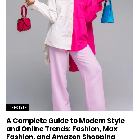
LIFESTYLE
A Complete Guide to Modern Style
and Online Trends: Fashion, Max
Fashion, and Amazon Shopping