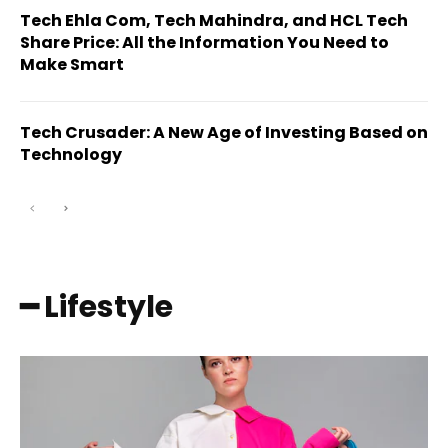
Tech Ehla Com, Tech Mahindra, and HCL Tech
Share Price: All the Information You Need to
Make Smart
Tech Crusader: A New Age of Investing Based on
Technology
━ Lifestyle