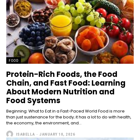
FOOD
Protein-Rich Foods, the Food
Chain, and Fast Food: Learning
About Modern Nutrition and
Food Systems
Beginning: What to Eat in a Fast-Paced World Food is more
than just sustenance for the body; it has a lot to do with health,
the economy, the environment, and...
ISABELLA
-
JANUARY 10, 2026