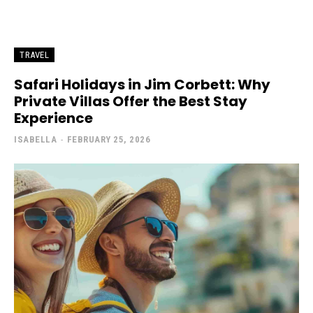
TRAVEL
Safari Holidays in Jim Corbett: Why
Private Villas Offer the Best Stay
Experience
ISABELLA
-
FEBRUARY 25, 2026