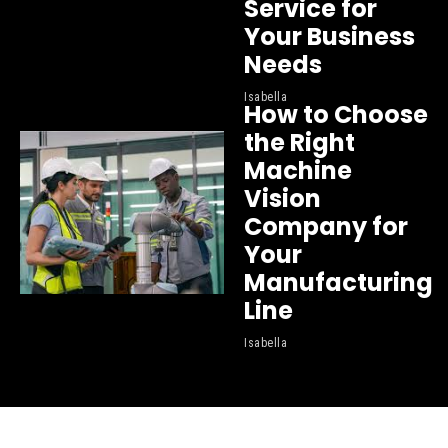
Service for
Your Business
Needs
Isabella
How to Choose
the Right
Machine
Vision
Company for
Your
Manufacturing
Line
Isabella