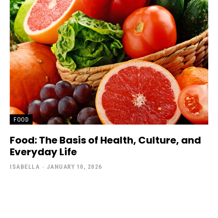
FOOD
Food: The Basis of Health, Culture, and
Everyday Life
ISABELLA
-
JANUARY 10, 2026