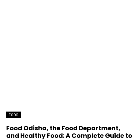
FOOD
Food Odisha, the Food Department,
and Healthy Food: A Complete Guide to