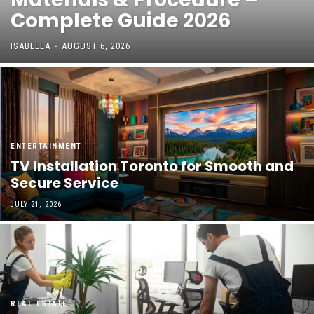
Complete Guide 2026
ISABELLA
-
AUGUST 6, 2026
ENTERTAINMENT
TV Installation Toronto for Smooth and
Secure Service
JULY 21, 2026
REAL ESTATE