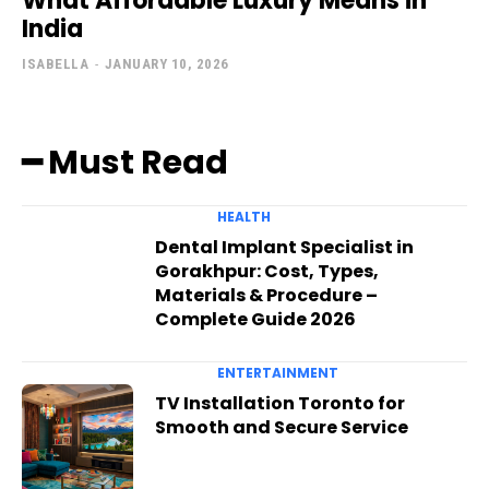
What Affordable Luxury Means in
India
ISABELLA
-
JANUARY 10, 2026
━ Must Read
HEALTH
Dental Implant Specialist in
Gorakhpur: Cost, Types,
Materials & Procedure –
Complete Guide 2026
ENTERTAINMENT
TV Installation Toronto for
Smooth and Secure Service