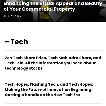
Enhancing the Visual Appeal and Beauty
of Your Commercial Property
JULY 20, 2026
━ Tech
Zen Tech Share Price, Tech Mahindra Share, and
Tech Lein: All the information you need about
technology stocks
Tech Hopes, Flashing Tech, and Tech Hopes:
Making the Future of Innovation Beginning:
Getting a handle on the New Tech Era