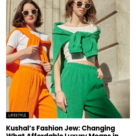
LIFESTYLE
Kushal’s Fashion Jew: Changing