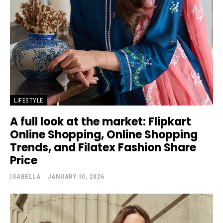
LIFESTYLE
A full look at the market: Flipkart
Online Shopping, Online Shopping
Trends, and Filatex Fashion Share
Price
ISABELLA
-
JANUARY 10, 2026