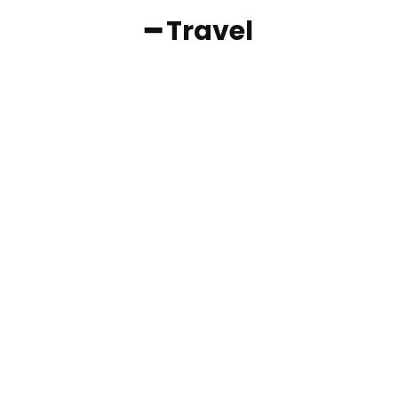
━ Travel