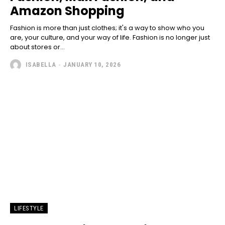
Amazon Shopping
Fashion is more than just clothes; it's a way to show who you
are, your culture, and your way of life. Fashion is no longer just
about stores or...
ISABELLA
-
JANUARY 10, 2026
LIFESTYLE