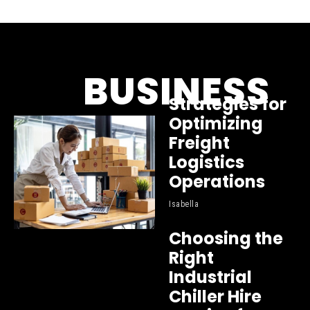
BUSINESS
Strategies for
Optimizing
Freight
Logistics
Operations
Isabella
Choosing the
Right
Industrial
Chiller Hire