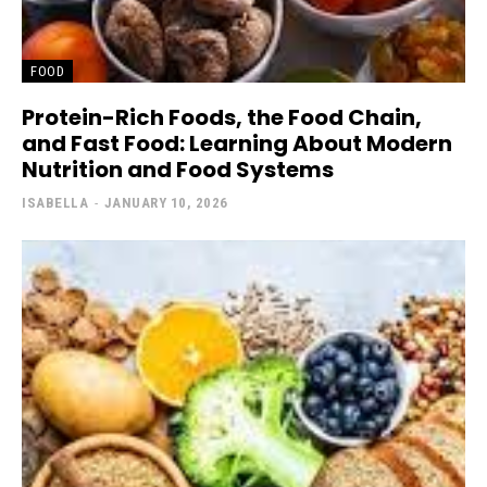
FOOD
Protein-Rich Foods, the Food Chain,
and Fast Food: Learning About Modern
Nutrition and Food Systems
ISABELLA
-
JANUARY 10, 2026