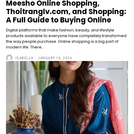
Meesho Online Shopping,
Thoitranglv.com, and Shopping:
A Full Guide to Buying Online
Digital platforms that make fashion, beauty, and lifestyle
products available to everyone have completely transformed
the way people purchase. Online shopping is a big part of
modern life. There...
ISABELLA
-
JANUARY 10, 2026