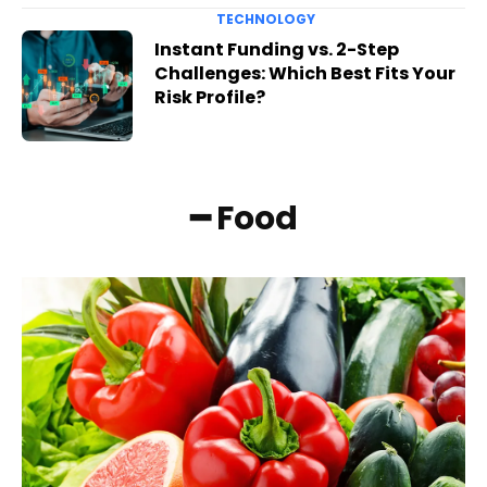
TECHNOLOGY
Instant Funding vs. 2-Step
Challenges: Which Best Fits Your
Risk Profile?
━ Food