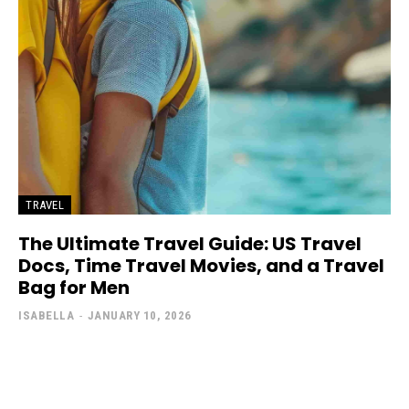
TRAVEL
The Ultimate Travel Guide: US Travel
Docs, Time Travel Movies, and a Travel
Bag for Men
ISABELLA
-
JANUARY 10, 2026