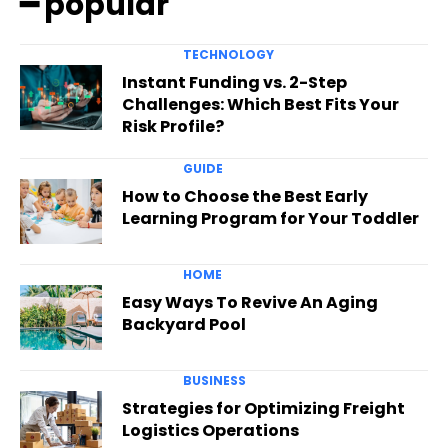
━ popular
TECHNOLOGY
Instant Funding vs. 2-Step
Challenges: Which Best Fits Your
Risk Profile?
GUIDE
How to Choose the Best Early
Learning Program for Your Toddler
HOME
Easy Ways To Revive An Aging
Backyard Pool
BUSINESS
Strategies for Optimizing Freight
Logistics Operations