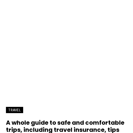
TRAVEL
A whole guide to safe and comfortable
trips, including travel insurance, tips